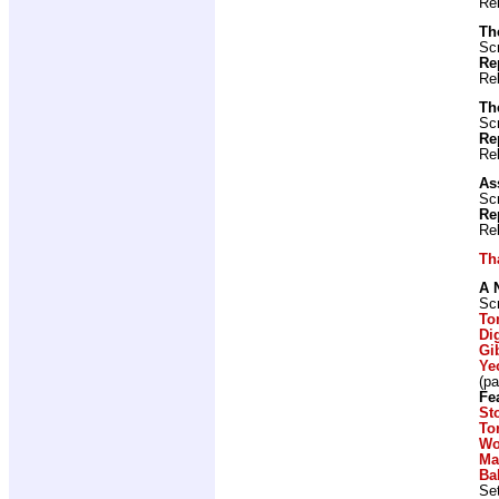
Re
Th
Scr
Re
Re
Th
Scr
Re
Re
As
Scr
Re
Re
Th
A 
Scr
To
Di
Gi
Ye
(p
Fe
St
To
Wo
Ma
Ba
Set