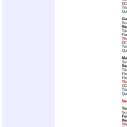
DC
Ti
Qu
Go
Scr
Re
Ti
Fl
Th
DC
Ti
Qu
Ma
Scr
Re
Ti
Fl
Fl
Th
DC
Ti
Qu
Ne
To
Scr
Fe
Re
Th