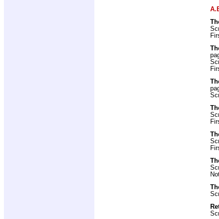
A.
Th
Scr
Fir
Th
pa
Scr
Fir
Th
pa
Scr
Th
Scr
Fir
Th
Scr
Fir
Th
Scr
No
Th
Scr
Re
Scr