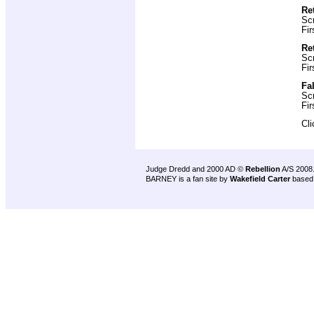
Re
Scr
Fir
Re
Scr
Fir
Fa
Scr
Fir
Cl
Judge Dredd and 2000 AD ©
Rebellion
A/S 2008
BARNEY is a fan site by
Wakefield Carter
based