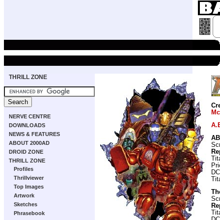
THRILL ZONE
Cr
Mc
NERVE CENTRE
A.
DOWNLOADS
NEWS & FEATURES
AB
ABOUT 2000AD
Scr
Re
DROID ZONE
Ti
THRILL ZONE
Pr
Profiles
DC
Thrillviewer
Ti
Top Images
Th
Artwork
Scr
Sketches
Re
Ti
Phrasebook
DC