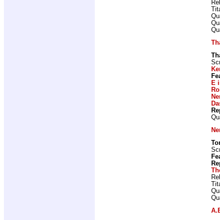
Re
Ti
Qu
Qu
Qu
Th
Th
Scr
Ke
Fe
E 
Ro
Ne
Da
Re
Qu
Ne
To
Scr
Fe
Re
Th
Re
Ti
Qu
Qu
A.