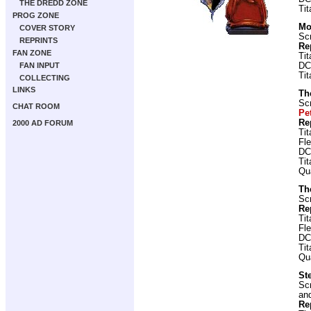
THE DREDD ZONE
Ti
PROG ZONE
Mo
COVER STORY
Scr
REPRINTS
Re
FAN ZONE
Ti
FAN INPUT
DC
Ti
COLLECTING
LINKS
Th
Scr
CHAT ROOM
Pe
Re
2000 AD FORUM
Ti
Fl
DC
Ti
Qu
Th
Scr
Re
Ti
Fl
DC
Ti
Qu
St
Scr
and
Re