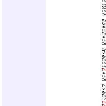
Ti
Fl
DC
Ti
Qu
Ma
Scr
Re
Ti
Fl
DC
Ti
Qu
Cy
Scr
Re
Ti
Ti
Fl
Th
DC
Ti
Qu
Th
Scr
Re
Ti
Fl
Th
Th