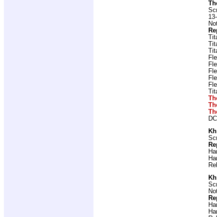
Th
Scr
13-
Not
Re
Ti
Ti
Ti
Fl
Fl
Fl
Fl
Fl
Ti
Th
Th
Th
DC
Kh
Scr
Re
Ha
Ha
Re
Kh
Scr
Not
Re
Ha
Ha