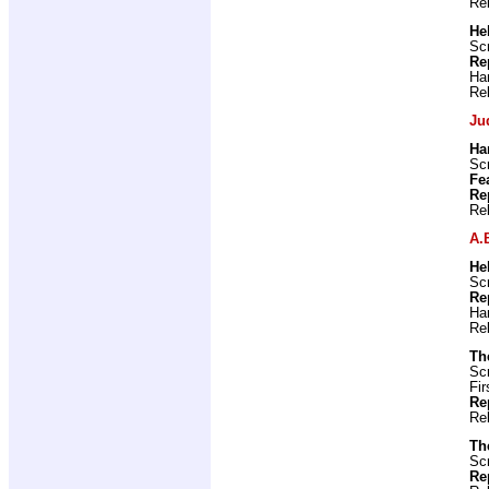
Re
He
Scr
Re
Ha
Re
Ju
Ha
Scr
Fe
Re
Re
A.
He
Scr
Re
Ha
Re
Th
Scr
Fir
Re
Re
Th
Scr
Re