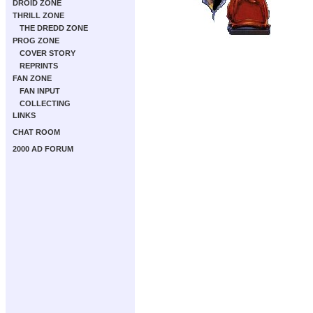
DROID ZONE
THRILL ZONE
THE DREDD ZONE
PROG ZONE
COVER STORY
REPRINTS
FAN ZONE
FAN INPUT
COLLECTING
LINKS
CHAT ROOM
2000 AD FORUM