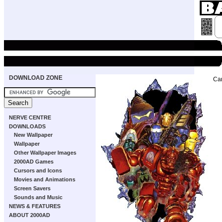
DOWNLOAD ZONE
Ca
NERVE CENTRE
DOWNLOADS
New Wallpaper
Wallpaper
Other Wallpaper Images
2000AD Games
Cursors and Icons
Movies and Animations
Screen Savers
Sounds and Music
NEWS & FEATURES
ABOUT 2000AD