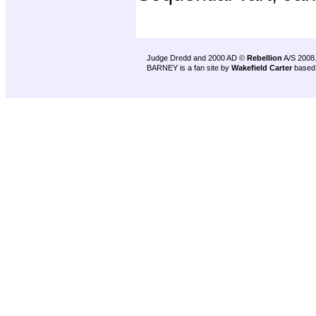
Judge Dredd and 2000 AD ©
Rebellion
A/S 2008
BARNEY is a fan site by
Wakefield Carter
based