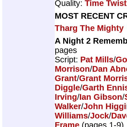
Quality:
Time Twist
MOST RECENT CR
Tharg The Mighty
A Night 2 Rememb
pages
Script:
Pat Mills
/
Go
Morrison
/
Dan Abn
Grant
/
Grant Morri
Diggle
/
Garth Enni
Irving
/
Ian Gibson
/
Walker
/
John Higg
Williams
/
Jock
/
Dav
Frame
(pages 1-9)