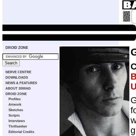
DROID ZONE
NERVE CENTRE
B
DOWNLOADS
NEWS & FEATURES
U
ABOUT 2000AD
DROID ZONE
G
Profiles
Artwork
f
Sketches
Scripts
w
Interviews
Thrillseeker
g
Editorial Credits