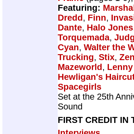
Featuring:
Marsha
Dredd
,
Finn
,
Invas
Dante
,
Halo Jones
Torquemada
,
Judg
Cyan
,
Walter the 
Trucking
,
Stix
,
Zen
Mazeworld
,
Lenny
Hewligan's Haircu
Spacegirls
Set at the 25th Anni
Sound
FIRST CREDIT IN
Interviews