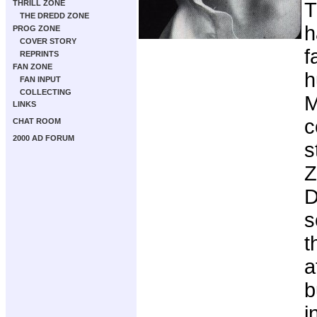
THRILL ZONE
T
THE DREDD ZONE
h
PROG ZONE
COVER STORY
f
REPRINTS
FAN ZONE
h
FAN INPUT
COLLECTING
M
LINKS
c
CHAT ROOM
2000 AD FORUM
s
Z
D
s
t
a
b
i