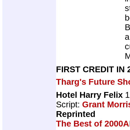
s
b
B
a
c
M
FIRST CREDIT IN
Tharg's Future Sh
Hotel Harry Felix
1
Script:
Grant Morri
Reprinted
The Best of 2000A