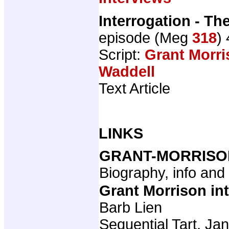
Interrogation - Th
episode (Meg
318
)
Script:
Grant Morri
Waddell
Text Article
LINKS
GRANT-MORRISO
Biography, info an
Grant Morrison in
Barb Lien
Sequential Tart, Ja