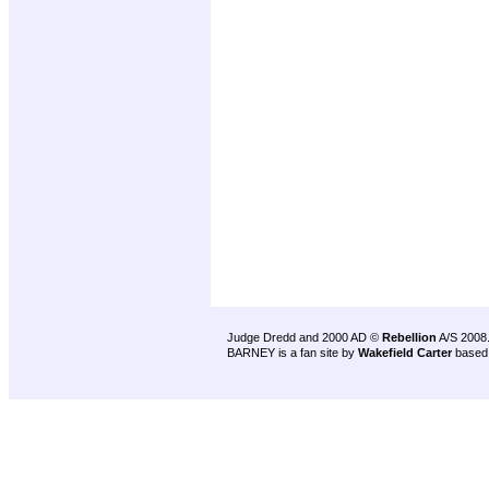
Judge Dredd and 2000 AD ©
Rebellion
A/S 2008
BARNEY is a fan site by
Wakefield Carter
based