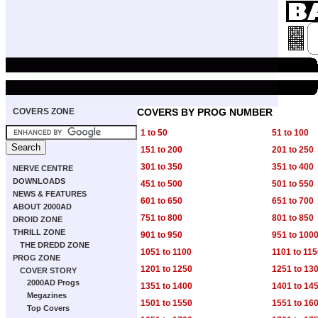
COVERS ZONE
COVERS BY PROG NUMBER
1 to 50
51 to 100
151 to 200
201 to 250
301 to 350
351 to 400
NERVE CENTRE
DOWNLOADS
451 to 500
501 to 550
NEWS & FEATURES
601 to 650
651 to 700
ABOUT 2000AD
751 to 800
801 to 850
DROID ZONE
THRILL ZONE
901 to 950
951 to 100
THE DREDD ZONE
1051 to 1100
1101 to 11
PROG ZONE
1201 to 1250
1251 to 13
COVER STORY
2000AD Progs
1351 to 1400
1401 to 14
Megazines
1501 to 1550
1551 to 16
Top Covers