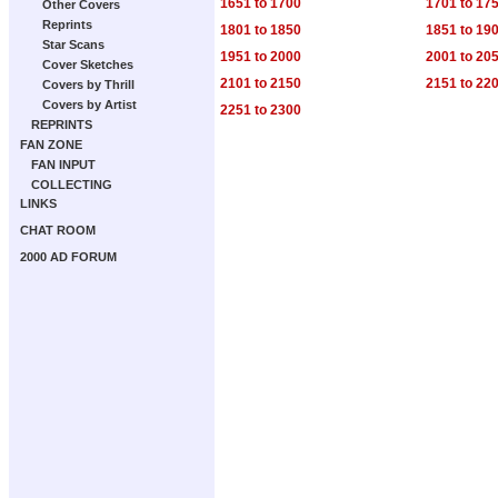
1651 to 1700
1701 to 17
Other Covers
Reprints
1801 to 1850
1851 to 19
Star Scans
1951 to 2000
2001 to 20
Cover Sketches
2101 to 2150
2151 to 22
Covers by Thrill
Covers by Artist
2251 to 2300
REPRINTS
FAN ZONE
FAN INPUT
COLLECTING
LINKS
CHAT ROOM
2000 AD FORUM