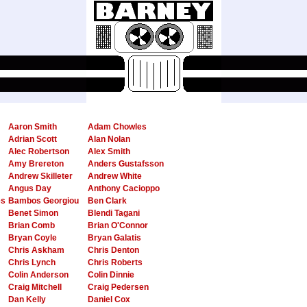
Aaron Smith
Adam Chowles
Adrian Scott
Alan Nolan
Alec Robertson
Alex Smith
Amy Brereton
Anders Gustafsson
Andrew Skilleter
Andrew White
Angus Day
Anthony Cacioppo
es
Bambos Georgiou
Ben Clark
Benet Simon
Blendi Tagani
Brian Comb
Brian O'Connor
Bryan Coyle
Bryan Galatis
Chris Askham
Chris Denton
Chris Lynch
Chris Roberts
Colin Anderson
Colin Dinnie
Craig Mitchell
Craig Pedersen
Dan Kelly
Daniel Cox