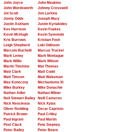
John Joyce
John Meakins
John Wordsworth
Johnny Cresswell
Jol Scott
Jon Larkins
Jonny Odds
Joseph Mary
Justin Askham
Justin Kyriakides
Kev Harrison
Kevin Foakes
Kevin McHugh
Kevin Symonds
Kris Burrows
Kristian Fosh
Leigh Shepherd
Loki Odinson
Marcelo Buchelli
Marcus Truckel
Mark Leney
Mark Montague
Mark Willis
Mark Wilson
Martin Timmins
Mat Thomas
Matt Clark
Matt Codd
Matt Timson
Matt Wakeman
Max Koneczny
Mechanismo XI
Mike Burkey
Mike Donachie
Nathan Adler
Nathan Milner
Neil Stewart Bailey
Neill Cameron
Nick Neocleous
Nick Xylas
Oliver Redding
Oscar Capristo
Patrick Brown
Paul Crilley
Paul Ingram
Paul Martin
Peet Clack
Pete Stepney
Peter Bailey
Peter Beare