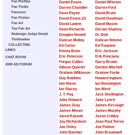
Fan Profiles
Daniel Evans
Daniel Whiston
Fan Thrills
Darren Chandler
Darren Ford
Fanzines
Dave Payne
David Brunt
Fan Fiction
David Evans (2)
David Goodman
Fan Art
David Lawrie
David Mason
Top Fan Art
Dean Richards
Declan Shalvey
Redesign Judge Dredd
Douglas Newell
Dr. Bob
Thrillseeker
Duncan Molloy
Duncan Nimmo
COLLECTING
Ed Carter
Ed Traquino
LINKS
Emma Bunn
Eric Jackson
Eric Peterson
Erik Ponciano
CHAT ROOM
Furgus Cullen
Garry Brown
2000 AD FORUM
Gibson Quarter
Gordon Mitchell
Graham Wilkinson
Grainne Forde
Guy Robbins
Howard Ingham
Iain Nixon
Ian Bennington
Ian Stacey
Ian Ward
J. T. Peg
Jack Skellington
Jake Howard
Jake Lynch
James Gray
James Kircough
James Moran
James Murphy
Jared Katooie
Jason Cobley
Jay Richardson
Jean Paul Torres
Joe Oxley
Joe Palmer
John Bamber
John Breakwell