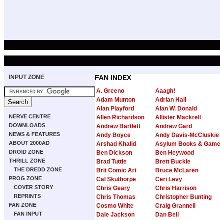
INPUT ZONE
FAN INDEX
A. Greeno
Aaagh!
Adam Munton
Adrian Hall
Alan Playford
Alan W. Donald
NERVE CENTRE
Allen Richardson
Allister Mackrell
DOWNLOADS
Andrew Bartlett
Andrew Gard
NEWS & FEATURES
Andy Boyce
Andy Davis-McCluskie
ABOUT 2000AD
Arshad Khalid
Asylum Books & Gam
DROID ZONE
Ben Dickson
Ben Heywood
THRILL ZONE
Brad Tuttle
Brett Buckle
THE DREDD ZONE
Brit Comic Art
Bruce McLaren
PROG ZONE
Cal Skuthorpe
Ceri Levy
COVER STORY
Chris Geary
Chris Harrison
REPRINTS
Chris Thomas
Christopher Bunting
FAN ZONE
Cosmo White
Craig Grannell
FAN INPUT
Dale Jackson
Dan Bell