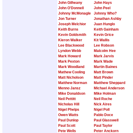
John Gilheany
John Hays
John O'Donnell
John Peel
Johnny McMonagle
Johnny Who?
Jon Turner
Jonathan Ashby
Joseph Melchior
Juan Hunglo
Keith Burns
Keith Gainham
Kevin Goldsmith
Kevin Grice
Kieron Walker
Kit Wallis
Lee Blackwood
Lee Robson
Lyndon Webb
Malcolm Hee
Mark Howard
Mark Jarvis
Mark Pexton
Mark Wade
Mark Woodland
Martin Baines
Mathew Cooling
Matt Brown
Matt Nicholson
Matt Pinder
Matthew Norman
Matthew Sheppard
Menno Jansz
Michael Anderson
Mike Donaldson
Mike Holman
Neil Pettitt
Neil Roche
Nicholas Hill
Nick Aires
Nigel Phelps
Nigel Poll
Owen Watts
Pablo Doce
Paul Dunlop
Paul Glasswell
Paul Scott
Paul Taylor
Pete Wells
Peter Anckorn