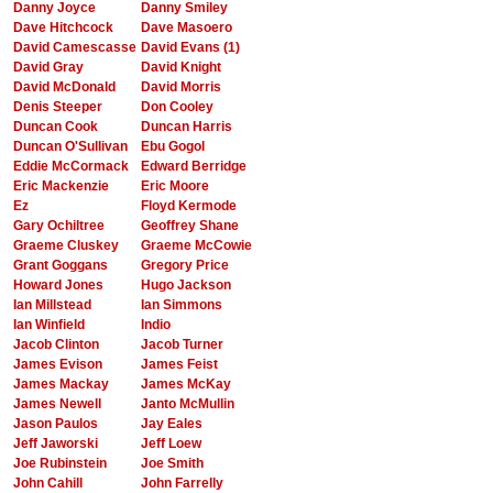
Danny Joyce
Danny Smiley
Dave Hitchcock
Dave Masoero
David Camescasse
David Evans (1)
David Gray
David Knight
David McDonald
David Morris
Denis Steeper
Don Cooley
Duncan Cook
Duncan Harris
Duncan O'Sullivan
Ebu Gogol
Eddie McCormack
Edward Berridge
Eric Mackenzie
Eric Moore
Ez
Floyd Kermode
Gary Ochiltree
Geoffrey Shane
Graeme Cluskey
Graeme McCowie
Grant Goggans
Gregory Price
Howard Jones
Hugo Jackson
Ian Millstead
Ian Simmons
Ian Winfield
Indio
Jacob Clinton
Jacob Turner
James Evison
James Feist
James Mackay
James McKay
James Newell
Janto McMullin
Jason Paulos
Jay Eales
Jeff Jaworski
Jeff Loew
Joe Rubinstein
Joe Smith
John Cahill
John Farrelly