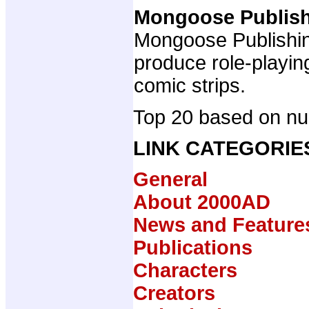
Mongoose Publis
Mongoose Publishing
produce role-playi
comic strips.
Top 20 based on num
LINK CATEGORIE
General
About 2000AD
News and Feature
Publications
Characters
Creators