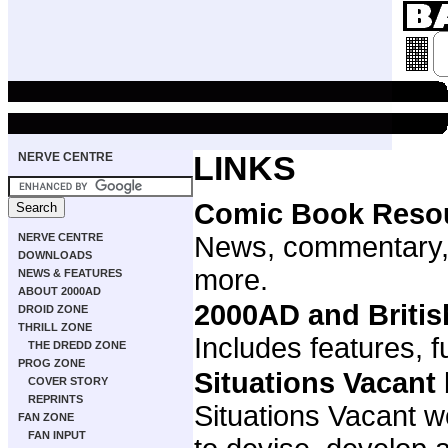
NERVE CENTRE
LINKS
Comic Book Reso
NERVE CENTRE
News, commentary,
DOWNLOADS
more.
NEWS & FEATURES
ABOUT 2000AD
2000AD and Briti
DROID ZONE
THRILL ZONE
Includes features, f
THE DREDD ZONE
PROG ZONE
Situations Vacant
COVER STORY
REPRINTS
Situations Vacant w
FAN ZONE
FAN INPUT