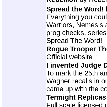
Spread the Word!
Everything you cou
Warriors, Nemesis a
prog checks, series
Spread The Word!
Rogue Trooper T
Official website
I invented Judge
To mark the 25th an
Wagner recalls in o
came up with the c
Termight Replica
Full scale licensed