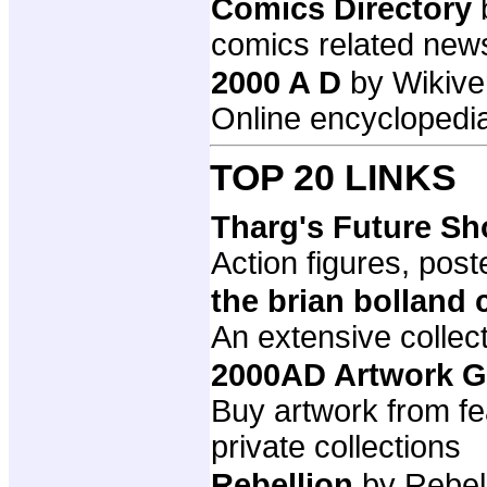
Comics Directory
comics related new
2000 A D
by Wikive
Online encyclopedia
TOP 20 LINKS
Tharg's Future S
Action figures, post
the brian bolland 
An extensive collect
2000AD Artwork G
Buy artwork from fe
private collections
Rebellion
by Rebel