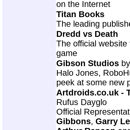
on the Internet
Titan Books
The leading publish
Dredd vs Death
The official websit
game
Gibson Studios
by
Halo Jones, RoboHun
peek at some new p
Artdroids.co.uk -
Rufus Dayglo
Official Representa
Gibbons
,
Garry L