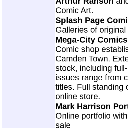
Arthur Ranson
an
Comic Art.
Splash Page Comi
Galleries of original
Mega-City Comics
Comic shop establis
Camden Town. Exte
stock, including full
issues range from cl
titles. Full standing
online store.
Mark Harrison Por
Online portfolio wit
sale