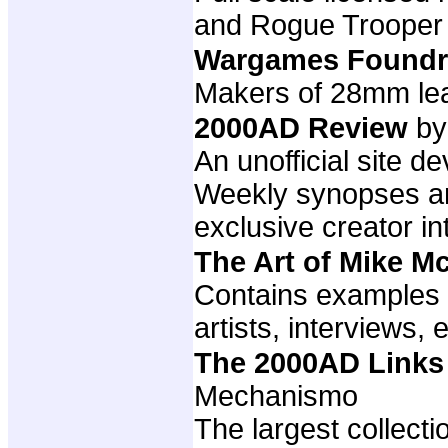
and Rogue Trooper
Wargames Foundr
Makers of 28mm lea
2000AD Review
by
An unofficial site 
Weekly synopses and
exclusive creator i
The Art of Mike 
Contains examples 
artists, interviews, e
The 2000AD Links
Mechanismo
The largest collect