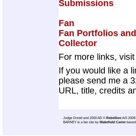
Submissions
Fan
Fan Portfolios an
Collector
For more links, visi
If you would like a 
please send me a 32
URL, title, credits a
Judge Dredd and 2000 AD ©
Rebellion
A/S 2008
BARNEY is a fan site by
Wakefield Carter
based