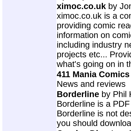
ximoc.co.uk
by Jo
ximoc.co.uk is a com
providing comic rea
information on comi
including industry 
projects etc... Prov
what's going on in t
411 Mania Comics
News and reviews
Borderline
by Phil 
Borderline is a PD
Borderline is not de
you should download