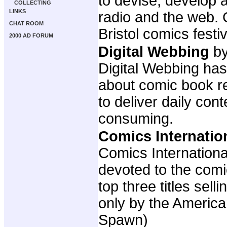
to devise, develop 
COLLECTING
LINKS
radio and the web. 
CHAT ROOM
Bristol comics fest
2000 AD FORUM
Digital Webbing
by
Digital Webbing has
about comic book re
to deliver daily con
consuming.
Comics Internatio
Comics Internationa
devoted to the com
top three titles sel
only by the America
Spawn)