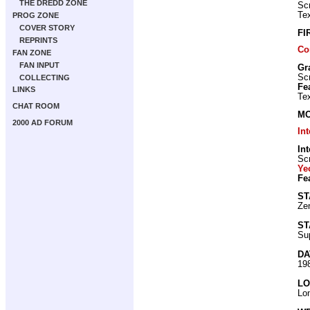
THE DREDD ZONE
Scr
Tex
PROG ZONE
COVER STORY
FI
REPRINTS
Co
FAN ZONE
FAN INPUT
Gr
Scr
COLLECTING
Fe
LINKS
Tex
CHAT ROOM
MO
2000 AD FORUM
In
Int
Scr
Ye
Fe
ST
Zen
ST
Su
DA
19
LO
Lo