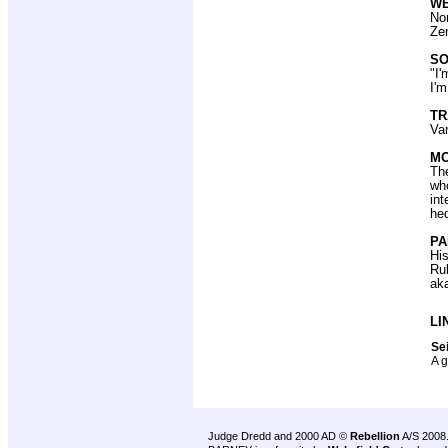
W
Non
Zen
SO
"I'
I'm
T
Van
MO
The
wh
int
hed
PA
His
Ru
aka
LI
Sei
A g
Judge Dredd and 2000 AD ©
Rebellion
A/S 2008