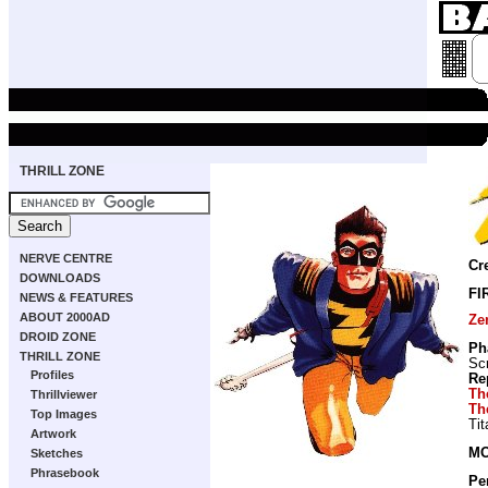
THRILL ZONE
NERVE CENTRE
Cr
DOWNLOADS
FI
NEWS & FEATURES
ABOUT 2000AD
Ze
DROID ZONE
Ph
THRILL ZONE
Scr
Profiles
Re
Th
Thrillviewer
Th
Top Images
Ti
Artwork
MO
Sketches
Phrasebook
Pe