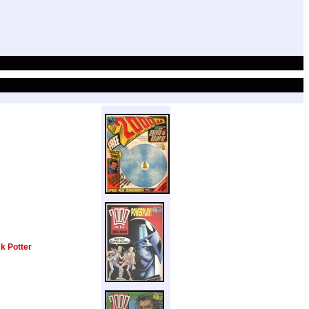
k Potter