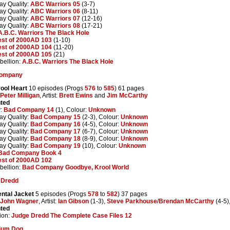
ay Quality:
ABC Warriors 05
(3-7)
ay Quality:
ABC Warriors 06
(8-11)
ay Quality:
ABC Warriors 07
(12-16)
ay Quality:
ABC Warriors 08
(17-21)
A.B.C. Warriors The Black Hole
est of 2000AD 103
(1-10)
est of 2000AD 104
(11-20)
est of 2000AD 105
(21)
ellion:
A.B.C. Warriors The Black Hole
ompany
ool Heart
10 episodes (Progs
576
to
585
) 61 pages
Peter Milligan
, Artist:
Brett Ewins
and
Jim McCarthy
nted
y:
Bad Company 14
(1), Colour:
Unknown
ay Quality:
Bad Company 15
(2-3), Colour:
Unknown
ay Quality:
Bad Company 16
(4-5), Colour:
Unknown
ay Quality:
Bad Company 17
(6-7), Colour:
Unknown
ay Quality:
Bad Company 18
(8-9), Colour:
Unknown
ay Quality:
Bad Company 19
(10), Colour:
Unknown
Bad Company Book 4
est of 2000AD 102
ellion:
Bad Company Goodbye, Krool World
 Dredd
ental Jacket
5 episodes (Progs
578
to
582
) 37 pages
John Wagner
, Artist:
Ian Gibson
(1-3),
Steve Parkhouse
/
Brendan McCarthy
(4-5)
nted
ion:
Judge Dredd The Complete Case Files 12
tium Dog