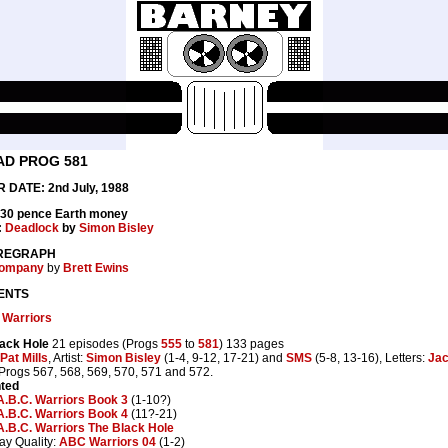
AD PROG 581
 DATE: 2nd July, 1988
 30 pence Earth money
:
Deadlock
by
Simon Bisley
REGRAPH
ompany
by
Brett Ewins
ENTS
 Warriors
ack Hole
21 episodes (Progs
555
to
581
) 133 pages
Pat Mills
, Artist:
Simon Bisley
(1-4, 9-12, 17-21) and
SMS
(5-8, 13-16), Letters:
Jac
 Progs 567, 568, 569, 570, 571 and 572.
nted
A.B.C. Warriors Book 3
(1-10?)
A.B.C. Warriors Book 4
(11?-21)
A.B.C. Warriors The Black Hole
ay Quality:
ABC Warriors 04
(1-2)