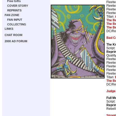
Free Gifts
Fleetw
Fleetw
COVER STORY
Fleetw
REPRINTS
Fleetw
FAN ZONE
Titan:
FAN INPUT
The B
The B
COLLECTING
The B
LINKS
DC/Reb
CHAT ROOM
Bad C
2000 AD FORUM
The Kr
Script:
Repri
Qualit
Fleetw
Fleetw
Fleetw
Fleetw
Fleetw
Titan:
The B
DC/Reb
Judge
Full M
Script:
Repri
Rebell
Stron