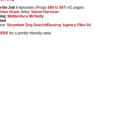
o-Go Job
8 episodes (Progs
580
to
587
) 42 pages
Alan Grant
, Artist:
Simon Harrison
ing:
Middenface McNulty
nted
ion:
Strontium Dog Search/Destroy Agency Files 04
HERE
for a printer friendly view.