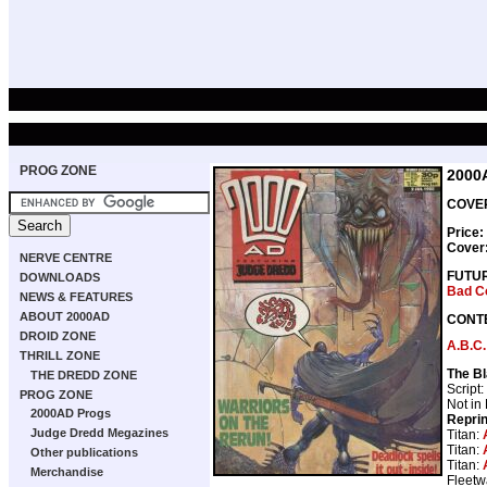
PROG ZONE
2000
COVER
Price:
Cover
NERVE CENTRE
FUTU
DOWNLOADS
Bad C
NEWS & FEATURES
ABOUT 2000AD
CONT
DROID ZONE
A.B.C.
THRILL ZONE
The Bl
THE DREDD ZONE
Script:
PROG ZONE
Not in
2000AD Progs
Repri
Judge Dredd Megazines
Titan:
Titan:
Other publications
Titan:
Merchandise
Fleetw