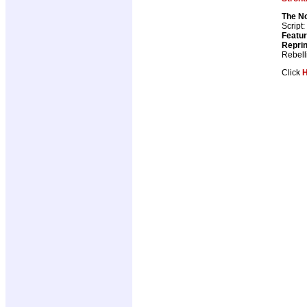
The N
Script:
Featur
Repri
Rebell
Click