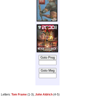
, Letters:
Tom Frame
(1-3),
John Aldrich
(4-5)