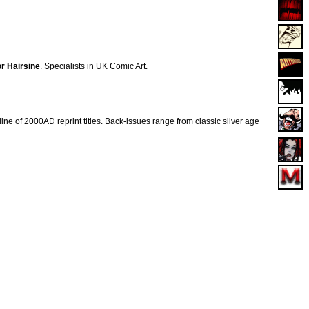
r Hairsine
. Specialists in UK Comic Art.
ne of 2000AD reprint titles. Back-issues range from classic silver age