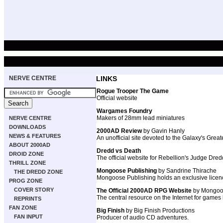
NERVE CENTRE
LINKS
Rogue Trooper The Game
Official website
Wargames Foundry
Makers of 28mm lead miniatures
NERVE CENTRE
DOWNLOADS
2000AD Review
by Gavin Hanly
NEWS & FEATURES
An unofficial site devoted to the Galaxy's Grea
ABOUT 2000AD
Dredd vs Death
DROID ZONE
The official website for Rebellion's Judge Dr
THRILL ZONE
Mongoose Publishing
by Sandrine Thirache
THE DREDD ZONE
Mongoose Publishing holds an exclusive licenc
PROG ZONE
COVER STORY
The Official 2000AD RPG Website
by Mongoo
The central resource on the Internet for games
REPRINTS
FAN ZONE
Big Finish
by Big Finish Productions
FAN INPUT
Producer of audio CD adventures.