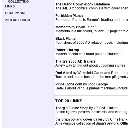
COLLECTING
The Grand Comic-Book Database
LINKS
The IMDB for comics, complete with cover scan
CHAT ROOM
Forbidden Planet
Forbidden Planet is Europe's leading on-line cu
2000 AD FORUM
Memento
by Bryan Talbot
Memento is a full colour, "silent" 12 page comi
Black Flame
Publishers of 2000 AD related novels includ
Robert Harrop
Makers of cold cast hand painted statuettes.
Tharg's 2000 AD Trailers
A new way to find out about upcoming stories
Red Alert!
by Wakefield Carter and Robin Lee
Tactics and codes based on the free gift given
PinballZone.com
by Todd George
Details about various pinball machines, inclu
TOP 20 LINKS
Tharg's Future Shop
by 2000AD Online
Action figures, posters, postcards, and clothing
the brian bolland cover gallery
by Chris Hank
An extensive collection of Brian's artwork.
Offli