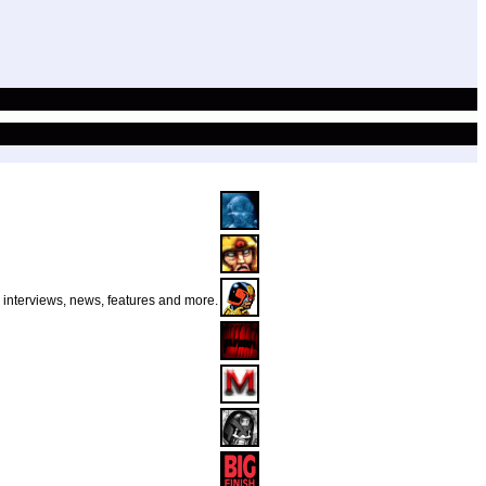
r interviews, news, features and more.