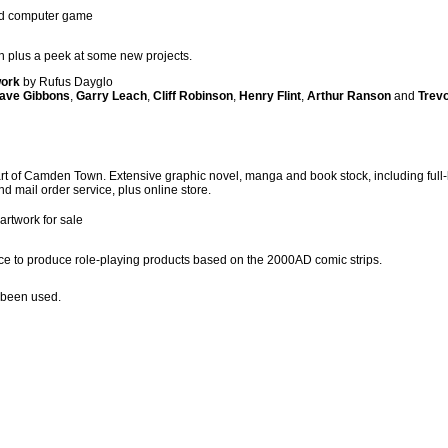
edd computer game
n plus a peek at some new projects.
work
by Rufus Dayglo
ave Gibbons
,
Garry Leach
,
Cliff Robinson
,
Henry Flint
,
Arthur Ranson
and
Trevo
t of Camden Town. Extensive graphic novel, manga and book stock, including full-li
 and mail order service, plus online store.
 artwork for sale
e to produce role-playing products based on the 2000AD comic strips.
 been used.