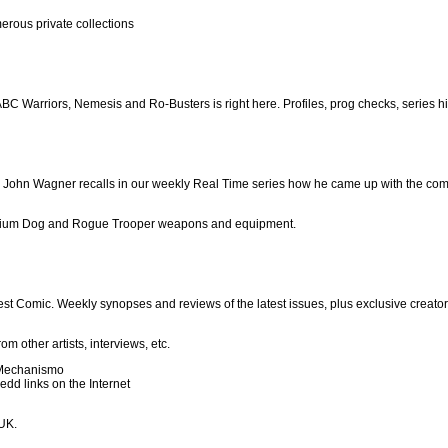
erous private collections
C Warriors, Nemesis and Ro-Busters is right here. Profiles, prog checks, series h
r John Wagner recalls in our weekly Real Time series how he came up with the com
rontium Dog and Rogue Trooper weapons and equipment.
test Comic. Weekly synopses and reviews of the latest issues, plus exclusive creato
 other artists, interviews, etc.
 Mechanismo
dd links on the Internet
 UK.