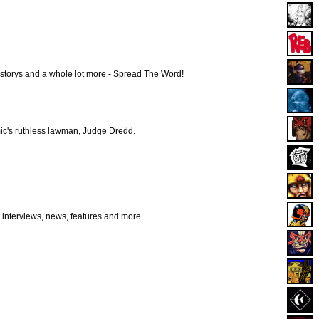
istorys and a whole lot more - Spread The Word!
ic's ruthless lawman, Judge Dredd.
r interviews, news, features and more.