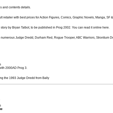
s and contents details.
lt retailer with best prices for Action Figures, Comics, Graphic Novels, Manga, SF 
c story by Bryan Talbot, to be published in Prog 2002. You can read it online here.
ing numerous Judge Dredd, Durham Red, Rogue Trooper, ABC Warriors, Strontium 
s
 with 2000AD Prog 3.
ding the 1993 Judge Dredd from Bally
.
s
ne