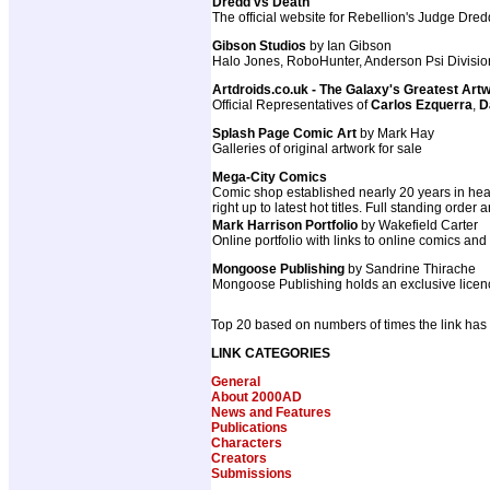
Dredd vs Death
The official website for Rebellion's Judge Dr
Gibson Studios
by Ian Gibson
Halo Jones, RoboHunter, Anderson Psi Divisio
Artdroids.co.uk - The Galaxy's Greatest Art
Official Representatives of
Carlos Ezquerra
,
D
Splash Page Comic Art
by Mark Hay
Galleries of original artwork for sale
Mega-City Comics
Comic shop established nearly 20 years in hear
right up to latest hot titles. Full standing order
Mark Harrison Portfolio
by Wakefield Carter
Online portfolio with links to online comics and
Mongoose Publishing
by Sandrine Thirache
Mongoose Publishing holds an exclusive licenc
Top 20 based on numbers of times the link has
LINK CATEGORIES
General
About 2000AD
News and Features
Publications
Characters
Creators
Submissions