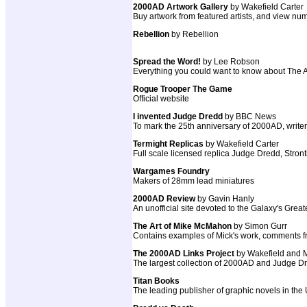
2000AD Artwork Gallery
by Wakefield Carter
Buy artwork from featured artists, and view num
Rebellion
by Rebellion
Spread the Word!
by Lee Robson
Everything you could want to know about The AB
Rogue Trooper The Game
Official website
I invented Judge Dredd
by BBC News
To mark the 25th anniversary of 2000AD, write
Termight Replicas
by Wakefield Carter
Full scale licensed replica Judge Dredd, St
Wargames Foundry
Makers of 28mm lead miniatures
2000AD Review
by Gavin Hanly
An unofficial site devoted to the Galaxy's Grea
The Art of Mike McMahon
by Simon Gurr
Contains examples of Mick's work, comments from
The 2000AD Links Project
by Wakefield and
The largest collection of 2000AD and Judge Dre
Titan Books
The leading publisher of graphic novels in the