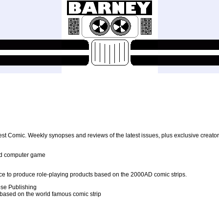
test Comic. Weekly synopses and reviews of the latest issues, plus exclusive creato
edd computer game
e to produce role-playing products based on the 2000AD comic strips.
se Publishing
 based on the world famous comic strip