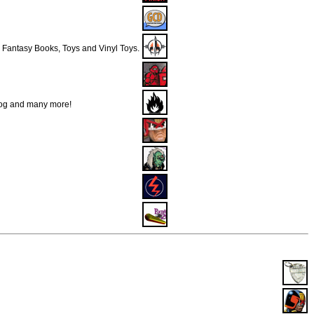
& Fantasy Books, Toys and Vinyl Toys.
Dog and many more!