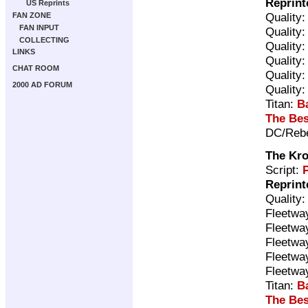
Reprint
US Reprints
Quality
FAN ZONE
FAN INPUT
Quality
COLLECTING
Quality
LINKS
Quality
CHAT ROOM
Quality
2000 AD FORUM
Quality
Titan:
B
The Bes
DC/Rebe
The Kro
Script:
P
Reprint
Quality
Fleetwa
Fleetwa
Fleetwa
Fleetwa
Fleetwa
Titan:
B
The Bes