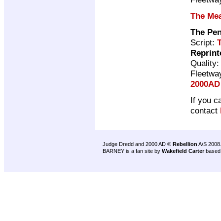
The Me
The Pen
Script:
Reprint
Quality
Fleetwa
2000AD 
If you c
contact
Judge Dredd and 2000 AD ©
Rebellion
A/S 2008
BARNEY is a fan site by
Wakefield Carter
based