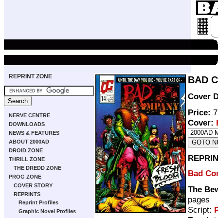
REPRINT ZONE
BAD C
Cover D
Price:
7
NERVE CENTRE
Cover:
DOWNLOADS
NEWS & FEATURES
ABOUT 2000AD
DROID ZONE
REPRIN
THRILL ZONE
THE DREDD ZONE
Bad Co
PROG ZONE
COVER STORY
The Bew
REPRINTS
pages
Reprint Profiles
Script:
P
Graphic Novel Profiles