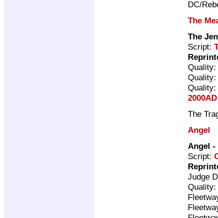
DC/Rebe
The Me
The Je
Script:
Reprint
Quality
Quality
Quality
2000AD 
The Trag
Angel
Angel
-
Script:
Reprint
Judge D
Quality
Fleetwa
Fleetwa
Fleetwa