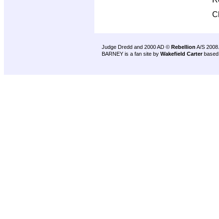
C
Judge Dredd and 2000 AD ©
Rebellion
A/S 2008
BARNEY is a fan site by
Wakefield Carter
based