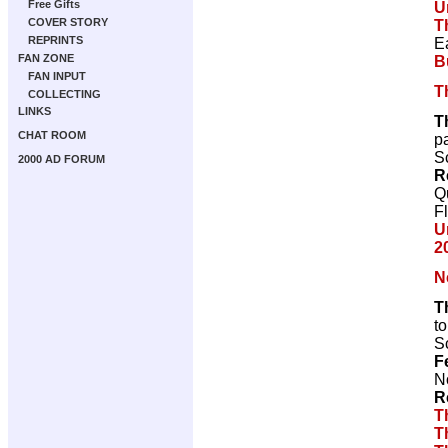
Free Gifts
U
COVER STORY
T
REPRINTS
E
FAN ZONE
B
FAN INPUT
T
COLLECTING
LINKS
T
CHAT ROOM
p
Sc
2000 AD FORUM
R
Q
F
U
2
N
T
t
Sc
F
N
R
T
T