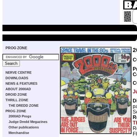
PROG ZONE
2
C
P
NERVE CENTRE
C
DOWNLOADS
C
NEWS & FEATURES
ABOUT 2000AD
J
DROID ZONE
D
THRILL ZONE
p
THE DREDD ZONE
Sc
PROG ZONE
2000AD Progs
R
Judge Dredd Megazines
T
Other publications
R
Merchandise
F