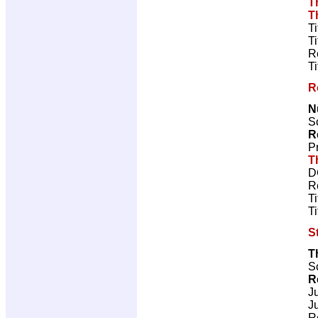
T
T
T
T
R
T
R
N
Sc
R
P
T
D
R
T
T
S
T
Sc
R
J
J
R