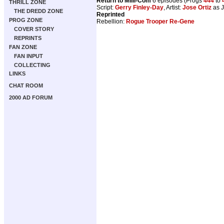
Return to Milli-Com
6 episodes (Progs
444
to
THRILL ZONE
Script:
Gerry Finley-Day
, Artist:
Jose Ortiz
as J
THE DREDD ZONE
Reprinted
PROG ZONE
Rebellion:
Rogue Trooper Re-Gene
COVER STORY
REPRINTS
FAN ZONE
FAN INPUT
COLLECTING
LINKS
CHAT ROOM
2000 AD FORUM