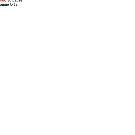
449
) 30 pages
aimie Ortiz