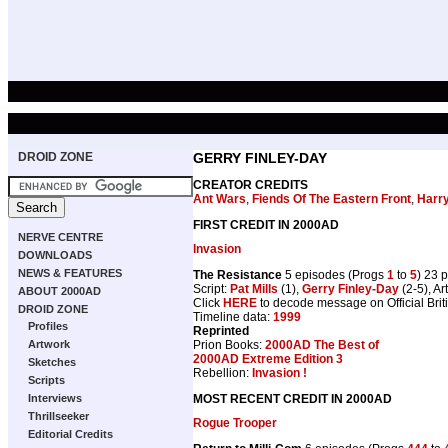
DROID ZONE
GERRY FINLEY-DAY
CREATOR CREDITS
Ant Wars
,
Fiends Of The Eastern Front
,
Harr
FIRST CREDIT IN 2000AD
NERVE CENTRE
Invasion
DOWNLOADS
NEWS & FEATURES
The Resistance
5 episodes (Progs
1
to
5
) 23 
Script:
Pat Mills
(1),
Gerry Finley-Day
(2-5), Art
ABOUT 2000AD
Click
HERE
to decode message on Official Brit
DROID ZONE
Timeline data:
1999
Profiles
Reprinted
Prion Books:
2000AD The Best of
Artwork
2000AD Extreme Edition 3
Sketches
Rebellion:
Invasion !
Scripts
MOST RECENT CREDIT IN 2000AD
Interviews
Thrillseeker
Rogue Trooper
Editorial Credits