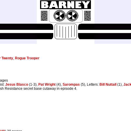
y Twenty
,
Rogue Trooper
pages
ist:
Jesus Blasco
(1-3),
Pat Wright
(4),
Sarompas
(5), Letters:
Bill Nuttall
(1),
Jack
ish Resistance secret base cutaway in episode 4.