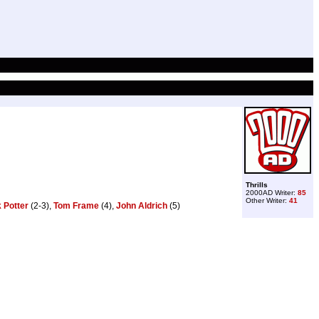
Thrills
2000AD Writer:
85
Other Writer:
41
 Potter
(2-3),
Tom Frame
(4),
John Aldrich
(5)