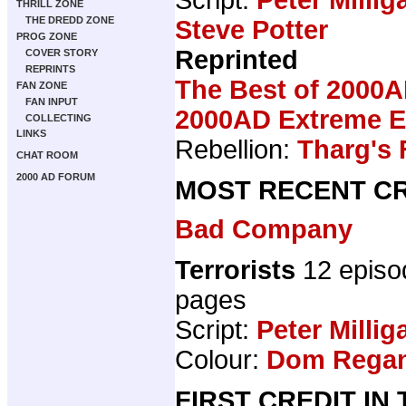
THRILL ZONE
THE DREDD ZONE
Steve Potter
PROG ZONE
Reprinted
COVER STORY
REPRINTS
The Best of 2000A
FAN ZONE
FAN INPUT
2000AD Extreme Ed
COLLECTING
LINKS
Rebellion:
Tharg's 
CHAT ROOM
2000 AD FORUM
MOST RECENT CR
Bad Company
Terrorists
12 episo
pages
Script:
Peter Millig
Colour:
Dom Rega
FIRST CREDIT IN