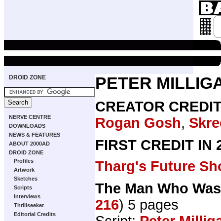
DROID ZONE
PETER MILLIG
CREATOR CREDI
NERVE CENTRE
Rogan Gosh
,
Skr
DOWNLOADS
NEWS & FEATURES
FIRST CREDIT IN
ABOUT 2000AD
DROID ZONE
Profiles
Tharg's Future Sh
Artwork
Sketches
The Man Who Was 
Scripts
Interviews
216
) 5 pages
Thrillseeker
Editorial Credits
Script:
Peter Millig