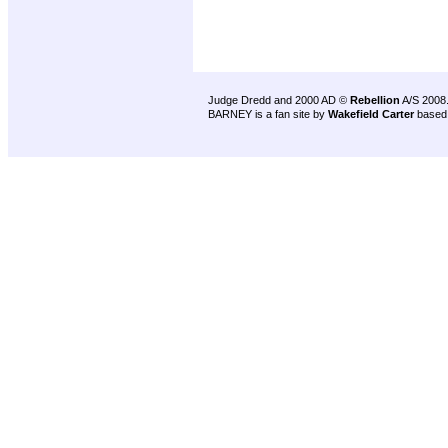
Judge Dredd and 2000 AD ©
Rebellion
A/S 2008
BARNEY is a fan site by
Wakefield Carter
based