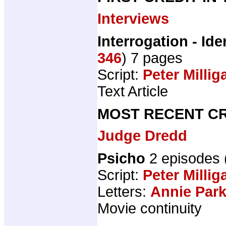
Interviews
Interrogation - Ide
346
) 7 pages
Script:
Peter Millig
Text Article
MOST RECENT CR
Judge Dredd
Psicho
2 episodes
Script:
Peter Millig
Letters:
Annie Par
Movie continuity