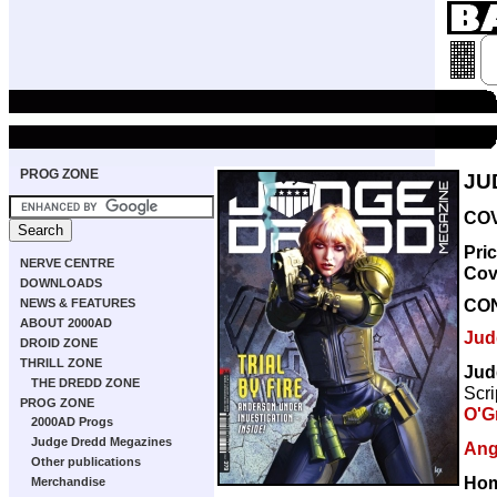
PROG ZONE
JU
COV
Pri
NERVE CENTRE
Cov
DOWNLOADS
CO
NEWS & FEATURES
ABOUT 2000AD
Jud
DROID ZONE
THRILL ZONE
Jud
THE DREDD ZONE
Scri
PROG ZONE
O'G
2000AD Progs
Judge Dredd Megazines
Ang
Other publications
Hom
Merchandise