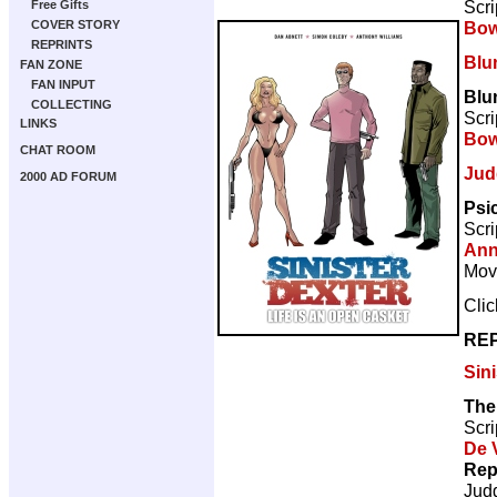
Scri
Free Gifts
Bow
COVER STORY
REPRINTS
Blu
FAN ZONE
FAN INPUT
Blu
COLLECTING
Scri
LINKS
Bow
CHAT ROOM
Jud
2000 AD FORUM
Psi
Scri
Ann
Movi
Cli
REP
Sini
The 
Scri
De V
Rep
Jud