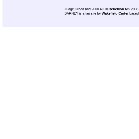
Judge Dredd and 2000 AD ©
Rebellion
A/S 2008
BARNEY is a fan site by
Wakefield Carter
based