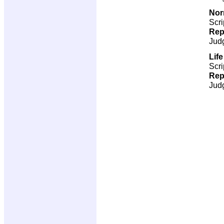
Nor
Scri
Rep
Jud
Lif
Scri
Rep
Jud