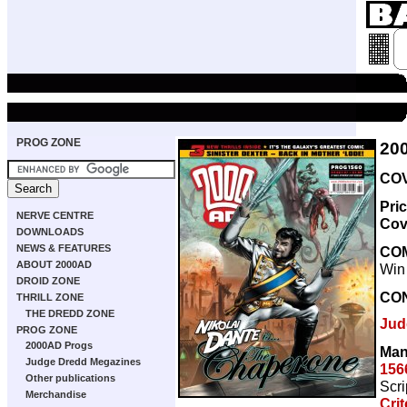
PROG ZONE
20
COV
Pri
NERVE CENTRE
Cov
DOWNLOADS
NEWS & FEATURES
CO
ABOUT 2000AD
Win 
DROID ZONE
CO
THRILL ZONE
THE DREDD ZONE
Jud
PROG ZONE
2000AD Progs
Man
Judge Dredd Megazines
156
Other publications
Scri
Merchandise
Cri