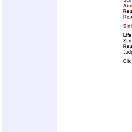
Ann
Rep
Reb
Sini
Lif
Scri
Rep
Jud
Cli