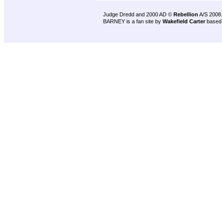
Judge Dredd and 2000 AD ©
Rebellion
A/S 2008
BARNEY is a fan site by
Wakefield Carter
based