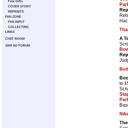
Free Gifts
Par
COVER STORY
Rep
REPRINTS
Reb
FAN ZONE
Hac
FAN INPUT
COLLECTING
Tha
LINKS
A T
CHAT ROOM
Scri
2000 AD FORUM
Bow
Rep
Jud
But
Boo
to
1
Scri
Sta
Par
Bas
Nik
The
Scri