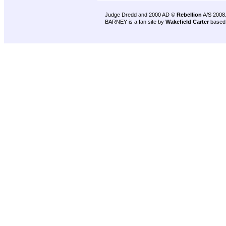
Judge Dredd and 2000 AD ©
Rebellion
A/S 2008
BARNEY is a fan site by
Wakefield Carter
based