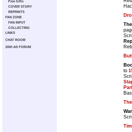
Reb
Free Gifts
Hac
COVER STORY
REPRINTS
Dro
FAN ZONE
FAN INPUT
The
COLLECTING
pag
LINKS
Scri
CHAT ROOM
Rep
Reb
2000 AD FORUM
But
Boo
to
1
Scri
Sta
Par
Bas
The
War
Scri
Tim