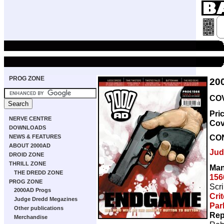
PROG ZONE
20
COV
Pri
NERVE CENTRE
Cov
DOWNLOADS
CO
NEWS & FEATURES
ABOUT 2000AD
Jud
DROID ZONE
THRILL ZONE
Man
THE DREDD ZONE
156
PROG ZONE
Scri
2000AD Progs
Cri
Judge Dredd Megazines
Par
Other publications
Rep
Merchandise