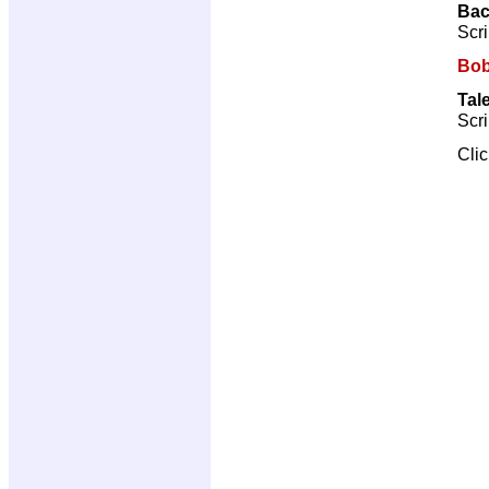
Bac
Scri
Bob
Tal
Scri
Cli