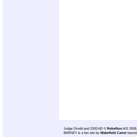
Judge Dredd and 2000 AD ©
Rebellion
A/S 2008
BARNEY is a fan site by
Wakefield Carter
based