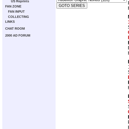
US Reprints
FAN ZONE
FAN INPUT
COLLECTING
LINKS
CHAT ROOM
2000 AD FORUM