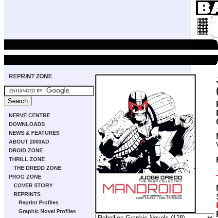
REPRINT ZONE
NERVE CENTRE
DOWNLOADS
NEWS & FEATURES
ABOUT 2000AD
DROID ZONE
THRILL ZONE
THE DREDD ZONE
PROG ZONE
COVER STORY
REPRINTS
Reprint Profiles
Graphic Novel Profiles