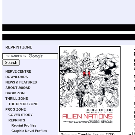
REPRINT ZONE
NERVE CENTRE
DOWNLOADS
NEWS & FEATURES
ABOUT 2000AD
DROID ZONE
THRILL ZONE
THE DREDD ZONE
PROG ZONE
COVER STORY
REPRINTS
Reprint Profiles
Graphic Novel Profiles