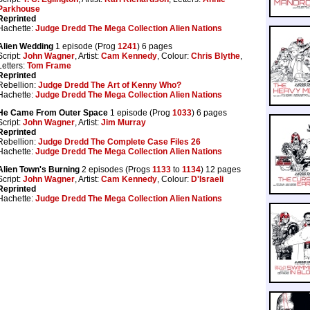
Parkhouse
Reprinted
Hachette:
Judge Dredd The Mega Collection Alien Nations
Alien Wedding
1 episode (Prog
1241
) 6 pages
Script:
John Wagner
, Artist:
Cam Kennedy
, Colour:
Chris Blythe
,
Letters:
Tom Frame
Reprinted
Rebellion:
Judge Dredd The Art of Kenny Who?
Hachette:
Judge Dredd The Mega Collection Alien Nations
He Came From Outer Space
1 episode (Prog
1033
) 6 pages
Script:
John Wagner
, Artist:
Jim Murray
Reprinted
Rebellion:
Judge Dredd The Complete Case Files 26
Hachette:
Judge Dredd The Mega Collection Alien Nations
Alien Town's Burning
2 episodes (Progs
1133
to
1134
) 12 pages
Script:
John Wagner
, Artist:
Cam Kennedy
, Colour:
D'Israeli
Reprinted
Hachette:
Judge Dredd The Mega Collection Alien Nations