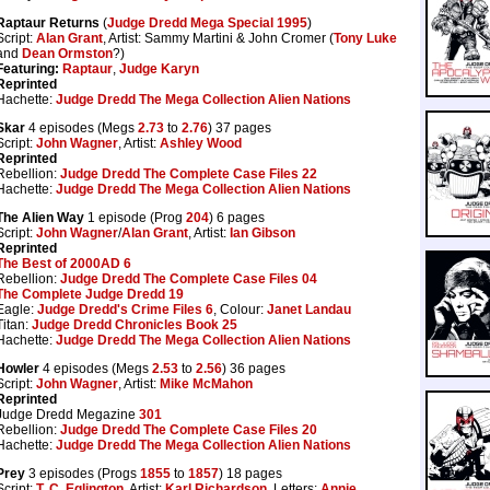
Raptaur Returns
(
Judge Dredd Mega Special 1995
)
Script:
Alan Grant
, Artist: Sammy Martini & John Cromer (
Tony Luke
and
Dean Ormston
?)
Featuring:
Raptaur
,
Judge Karyn
Reprinted
Hachette:
Judge Dredd The Mega Collection Alien Nations
Skar
4 episodes (Megs
2.73
to
2.76
) 37 pages
Script:
John Wagner
, Artist:
Ashley Wood
Reprinted
Rebellion:
Judge Dredd The Complete Case Files 22
Hachette:
Judge Dredd The Mega Collection Alien Nations
The Alien Way
1 episode (Prog
204
) 6 pages
Script:
John Wagner
/
Alan Grant
, Artist:
Ian Gibson
Reprinted
The Best of 2000AD 6
Rebellion:
Judge Dredd The Complete Case Files 04
The Complete Judge Dredd 19
Eagle:
Judge Dredd's Crime Files 6
, Colour:
Janet Landau
Titan:
Judge Dredd Chronicles Book 25
Hachette:
Judge Dredd The Mega Collection Alien Nations
Howler
4 episodes (Megs
2.53
to
2.56
) 36 pages
Script:
John Wagner
, Artist:
Mike McMahon
Reprinted
Judge Dredd Megazine
301
Rebellion:
Judge Dredd The Complete Case Files 20
Hachette:
Judge Dredd The Mega Collection Alien Nations
Prey
3 episodes (Progs
1855
to
1857
) 18 pages
Script:
T. C. Eglington
, Artist:
Karl Richardson
, Letters:
Annie