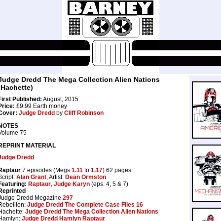
Judge Dredd The Mega Collection Alien Nations
(Hachette)
First Published:
August, 2015
Price:
£9.99 Earth money
Cover:
Judge Dredd
by
Cliff Robinson
NOTES
Volume 75
REPRINT MATERIAL
Judge Dredd
Raptaur
7 episodes (Megs
1.11
to
1.17
) 62 pages
Script:
Alan Grant
, Artist:
Dean Ormston
Featuring:
Raptaur
,
Judge Karyn
(eps. 4, 5 & 7)
Reprinted
Judge Dredd Megazine
297
Rebellion:
Judge Dredd The Complete Case Files 16
Hachette:
Judge Dredd The Mega Collection Alien Nations
Hamlyn:
Judge Dredd Hamlyn Raptaur