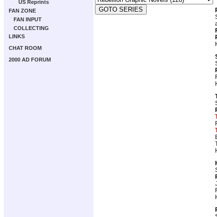
US Reprints
FAN ZONE
FAN INPUT
COLLECTING
LINKS
CHAT ROOM
2000 AD FORUM