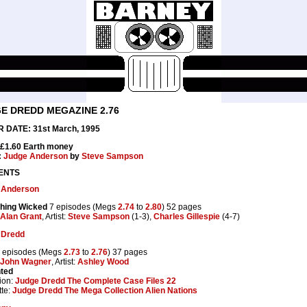
E DREDD MEGAZINE 2.76
 DATE: 31st March, 1995
 £1.60 Earth money
:
Judge Anderson
by
Steve Sampson
ENTS
 Anderson
hing Wicked
7 episodes (Megs
2.74
to
2.80
) 52 pages
Alan Grant
, Artist:
Steve Sampson
(1-3),
Charles Gillespie
(4-7)
 Dredd
 episodes (Megs
2.73
to
2.76
) 37 pages
John Wagner
, Artist:
Ashley Wood
nted
ion:
Judge Dredd The Complete Case Files 22
te:
Judge Dredd The Mega Collection Alien Nations