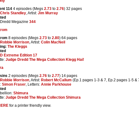
ony
ent 114
4 episodes (Megs
2.73
to
2.76
) 32 pages
Chris Standley
, Artist:
Jim Murray
nted
 Dredd Megazine
344
trom
trom
8 episodes (Megs
2.73
to
2.80
) 64 pages
Robbie Morrison
, Artist:
Colin MacNeil
ing:
The Kleggs
nted
D Extreme Edition 17
te:
Judge Dredd The Mega Collection Klegg Hai!
ra
sins
2 episodes (Megs
2.76
to
2.77
) 14 pages
Robbie Morrison
, Artist:
Robert McCallum
(Ep.1 pages 1-3 & 7, Ep.2 pages 1-5 &
:
Simon Fraser
, Letters:
Annie Parkhouse
nted
ellion:
Shimura
te:
Judge Dredd The Mega Collection Shimura
HERE
for a printer friendly view.