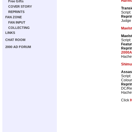
Harm
Free Gifts
COVER STORY
Transi
REPRINTS
Script:
Repri
FAN ZONE
Judge
FAN INPUT
COLLECTING
Maels
LINKS
Maels
Script:
CHAT ROOM
Featur
2000 AD FORUM
Repri
2000A
Hachet
Shimu
Assas
Script:
Colour
Repri
DC/Reb
Hachet
Click