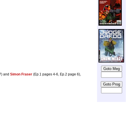
 7) and
Simon Fraser
(Ep.1 pages 4-6, Ep.2 page 6),