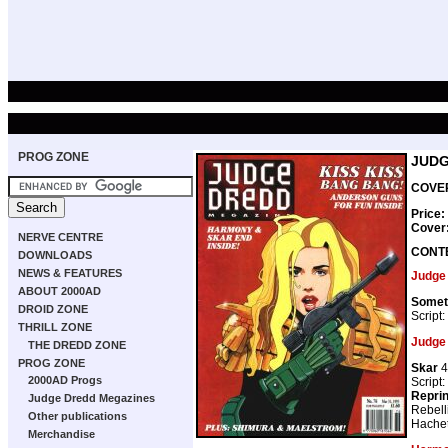
PROG ZONE
JUDG
COVER
Price:
Cover
NERVE CENTRE
CONT
DOWNLOADS
NEWS & FEATURES
Judge
ABOUT 2000AD
Somet
DROID ZONE
Script:
THRILL ZONE
Judge
THE DREDD ZONE
PROG ZONE
Skar
4
2000AD Progs
Script:
Repri
Judge Dredd Megazines
Rebell
Other publications
Hachet
Merchandise