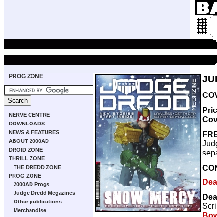
PROG ZONE
JU
COV
Pri
NERVE CENTRE
Cov
DOWNLOADS
NEWS & FEATURES
FRE
ABOUT 2000AD
Judg
DROID ZONE
sepa
THRILL ZONE
CO
THE DREDD ZONE
PROG ZONE
Dea
2000AD Progs
Judge Dredd Megazines
Dea
Other publications
Scri
Merchandise
Bow