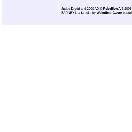
Judge Dredd and 2000 AD ©
Rebellion
A/S 2008
BARNEY is a fan site by
Wakefield Carter
based