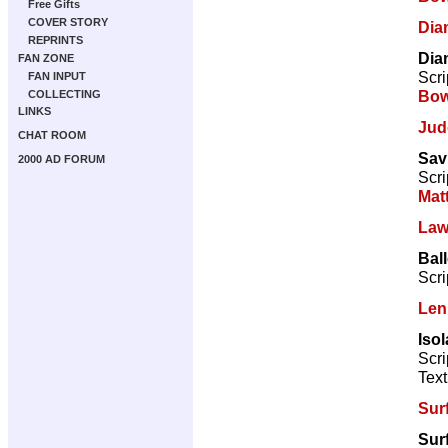
Free Gifts
COVER STORY
Dia
REPRINTS
Dia
FAN ZONE
Scri
FAN INPUT
Bow
COLLECTING
LINKS
Jud
CHAT ROOM
Sav
2000 AD FORUM
Scri
Mat
Law
Bal
Scri
Len
Isol
Scri
Text
Sur
Sur