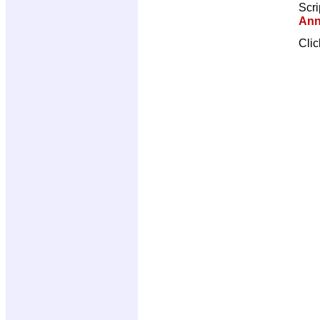
Scri
Ann
Cli