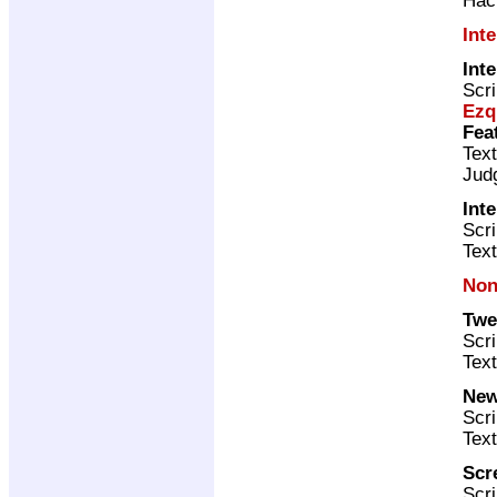
Int
Int
Scri
Ezq
Fea
Text
Jud
Int
Scr
Text
Non
Twe
Scri
Text
New
Scri
Text
Scr
Scri