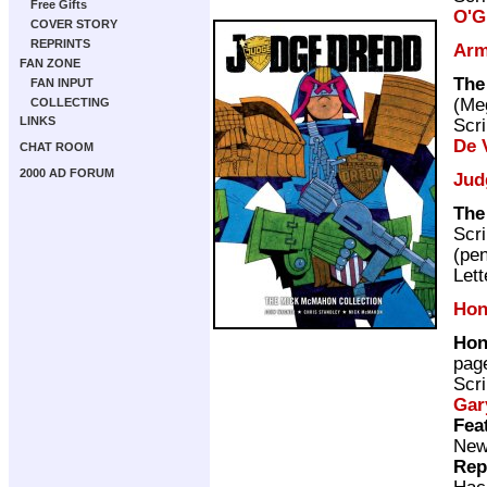
Free Gifts
O'G
COVER STORY
REPRINTS
Arm
FAN ZONE
The
FAN INPUT
(M
COLLECTING
LINKS
Scri
De V
CHAT ROOM
2000 AD FORUM
Jud
The
Scri
(pen
Lett
Hon
Hon
pag
Scri
Gar
Fea
New 
Rep
Hac