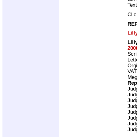
Text
Cli
REP
Lil
Lil
20
Scri
Lett
Org
VATE
Meg
Rep
Jud
Jud
Jud
Jud
Jud
Jud
Jud
Jud