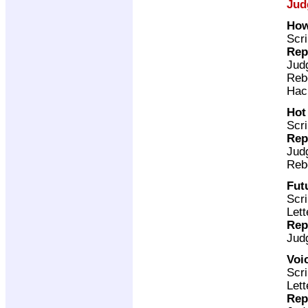
Jud
How
Scri
Rep
Jud
Reb
Hac
Hot
Scri
Rep
Jud
Reb
Fut
Scri
Lett
Rep
Jud
Voi
Scri
Lett
Rep