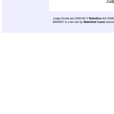
Jud
Judge Dredd and 2000 AD ©
Rebellion
A/S 2008
BARNEY is a fan site by
Wakefield Carter
based