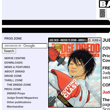
PROG ZONE
JU
COV
Pri
NERVE CENTRE
Cov
DOWNLOADS
NEWS & FEATURES
FRE
ABOUT 2000AD
Jud
DROID ZONE
sect
THRILL ZONE
CO
THE DREDD ZONE
PROG ZONE
Jud
2000AD Progs
Judge Dredd Megazines
The
Other publications
pag
Merchandise
Scri