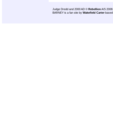
Judge Dredd and 2000 AD ©
Rebellion
A/S 2008
BARNEY is a fan site by
Wakefield Carter
based