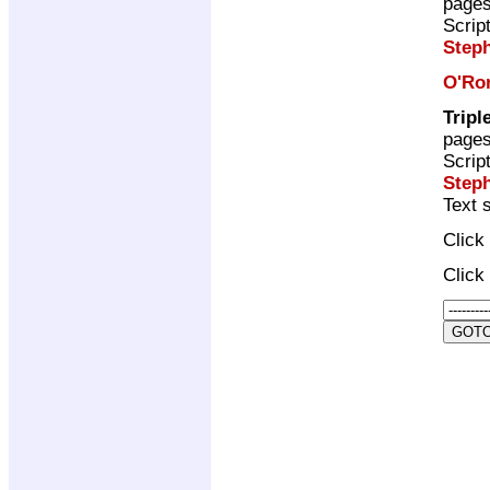
page
Scrip
Step
O'Ro
Tripl
page
Scrip
Step
Text 
Click
Click