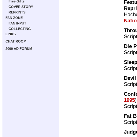
Featu
Free Gifts
COVER STORY
Repr
REPRINTS
Hache
FAN ZONE
Nati
FAN INPUT
COLLECTING
Thro
LINKS
Scrip
CHAT ROOM
Die P
2000 AD FORUM
Scrip
Sleep
Scrip
Devi
Scrip
Confe
1995
)
Scrip
Fat 
Scrip
Judge