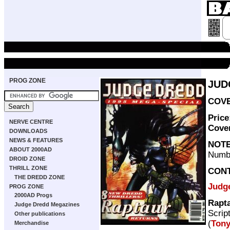
PROG ZONE
JUD
COVE
Price
NERVE CENTRE
Cove
DOWNLOADS
NEWS & FEATURES
NOT
ABOUT 2000AD
Numb
DROID ZONE
THRILL ZONE
CON
THE DREDD ZONE
Judg
PROG ZONE
2000AD Progs
Rapt
Judge Dredd Megazines
Scrip
Other publications
(
Tony
Merchandise