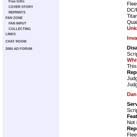
Free Gifts
Flee
COVER STORY
DC/
REPRINTS
Tita
FAN ZONE
Qual
FAN INPUT
Unk
COLLECTING
LINKS
Inv
CHAT ROOM
Disa
2000 AD FORUM
Scri
Whi
This
Rep
Jud
Jud
Dan
Serv
Scri
Feat
Not 
Rep
Flee