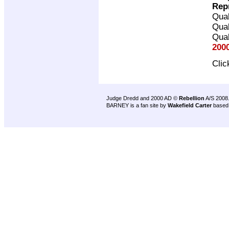
Rep
Qual
Qual
Qual
200
Cli
Judge Dredd and 2000 AD ©
Rebellion
A/S 2008
BARNEY is a fan site by
Wakefield Carter
based