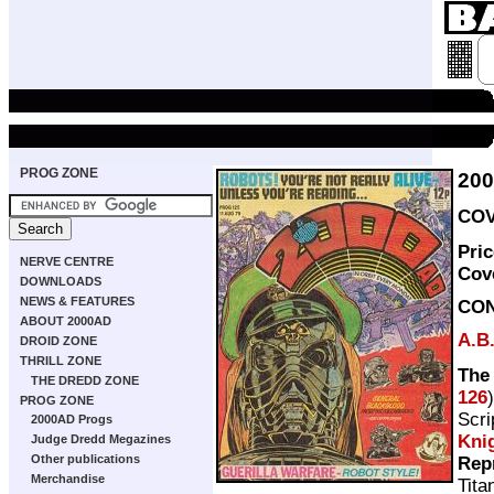
PROG ZONE
20
COV
Pri
NERVE CENTRE
Cov
DOWNLOADS
NEWS & FEATURES
CO
ABOUT 2000AD
A.B
DROID ZONE
THRILL ZONE
The
THE DREDD ZONE
126
PROG ZONE
Scri
2000AD Progs
Kni
Judge Dredd Megazines
Other publications
Rep
Merchandise
Tita