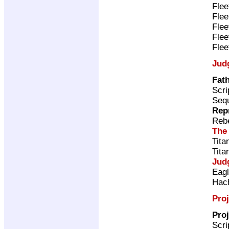
Flee
Flee
Flee
Flee
Flee
Jud
Fath
Scri
Sequ
Rep
Rebe
The
Tita
Tita
Jud
Eag
Hac
Proj
Proj
Scri