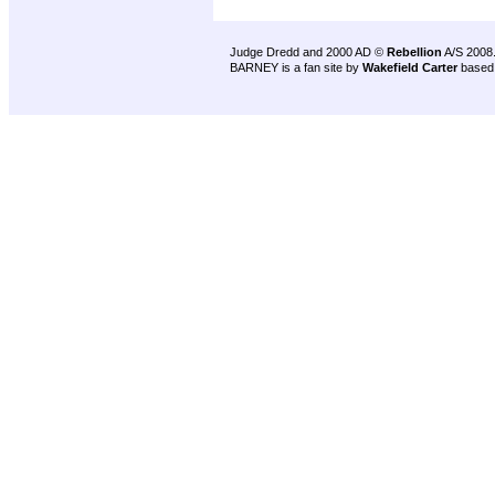
Judge Dredd and 2000 AD ©
Rebellion
A/S 2008
BARNEY is a fan site by
Wakefield Carter
based