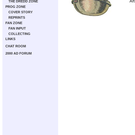
Art
THE DREDD ZONE
PROG ZONE
COVER STORY
REPRINTS
FAN ZONE
FAN INPUT
COLLECTING
LINKS
CHAT ROOM
2000 AD FORUM