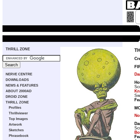
THRILL ZONE
T
Cr
FI
Da
NERVE CENTRE
DOWNLOADS
Ho
NEWS & FEATURES
Scr
Kn
ABOUT 2000AD
Sw
DROID ZONE
Fe
THRILL ZONE
Profiles
MO
Thrillviewer
No
Top Images
Da
Artwork
Scr
Sketches
Bo
Phrasebook
Fe