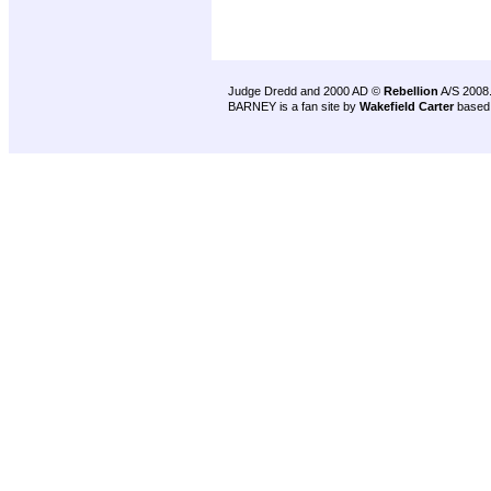
Judge Dredd and 2000 AD ©
Rebellion
A/S 2008
BARNEY is a fan site by
Wakefield Carter
based