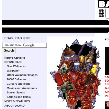
DOWNLOAD ZONE
20
NERVE CENTRE
DOWNLOADS
New Wallpaper
Wallpaper
Other Wallpaper Images
64
2000AD Games
80
Cursors and Icons
10
A.
Movies and Animations
Si
Screen Savers
Pa
Sounds and Music
NEWS & FEATURES
ABOUT 2000AD