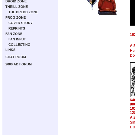
DROID ZONE
THRILL ZONE
THE DREDD ZONE
PROG ZONE
COVER STORY
REPRINTS
FAN ZONE
10
FAN INPUT
COLLECTING
A.
LINKS
Hen
Do
CHAT ROOM
2000 AD FORUM
64
80
10
12
A.
Si
Du