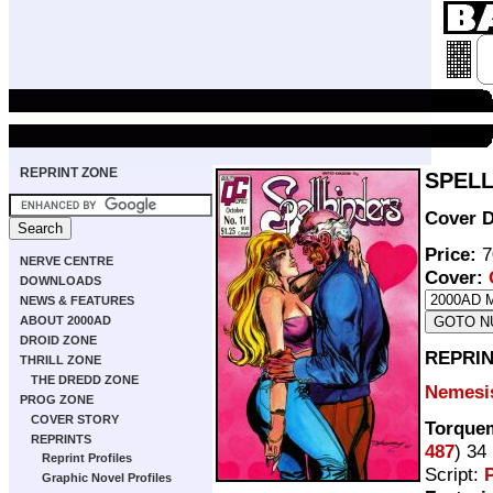
REPRINT ZONE
SPELL
Cover D
Price:
7
NERVE CENTRE
Cover:
DOWNLOADS
NEWS & FEATURES
ABOUT 2000AD
DROID ZONE
REPRIN
THRILL ZONE
THE DREDD ZONE
Nemesis
PROG ZONE
COVER STORY
Torquem
REPRINTS
487
) 34
Reprint Profiles
Script:
P
Graphic Novel Profiles