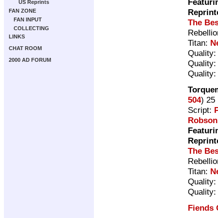
Featuri
US Reprints
Reprint
FAN ZONE
FAN INPUT
The Bes
COLLECTING
Rebelli
LINKS
Titan:
N
CHAT ROOM
Quality
2000 AD FORUM
Quality
Quality
Torquem
504
) 25
Script:
P
Robson
Featuri
Reprint
The Bes
Rebelli
Titan:
N
Quality
Quality
Fiends 