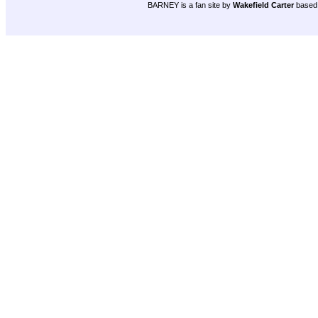
BARNEY is a fan site by
Wakefield Carter
based