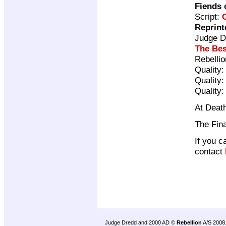
Fiends 
Script:
Reprint
Judge D
The Bes
Rebelli
Quality
Quality
Quality
At Death
The Fina
If you c
contact
Judge Dredd and 2000 AD ©
Rebellion
A/S 2008