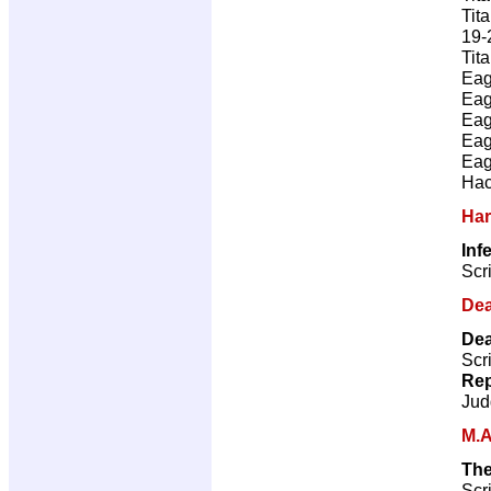
Tit
19-
Tit
Eag
Eag
Eag
Eag
Eag
Hac
Har
Inf
Scr
Dea
Dea
Scr
Rep
Jud
M.A
The
Scr