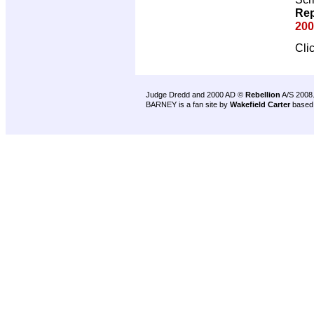
Rep
200
Cli
Judge Dredd and 2000 AD ©
Rebellion
A/S 2008
BARNEY is a fan site by
Wakefield Carter
based