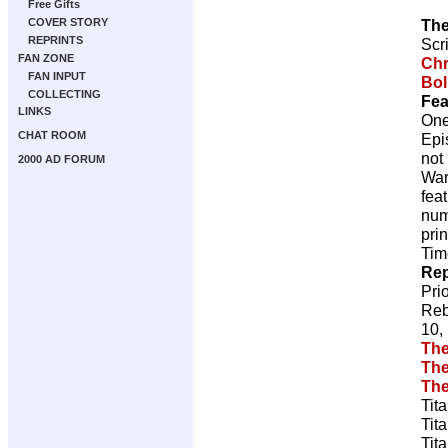
Free Gifts
The
COVER STORY
REPRINTS
Scr
FAN ZONE
Chr
FAN INPUT
Bol
COLLECTING
Fea
LINKS
One
CHAT ROOM
Epi
not
2000 AD FORUM
War
fea
num
pri
Tim
Rep
Pri
Reb
10,
The
The
The
Tit
Tit
Tit