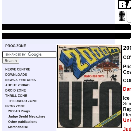
PROG ZONE
20
COV
Pri
NERVE CENTRE
Co
DOWNLOADS
CO
NEWS & FEATURES
ABOUT 2000AD
Dan
DROID ZONE
THRILL ZONE
Ice
THE DREDD ZONE
Scr
PROG ZONE
Rep
2000AD Progs
Fle
Judge Dredd Megazines
Un
Other publications
Merchandise
Jud