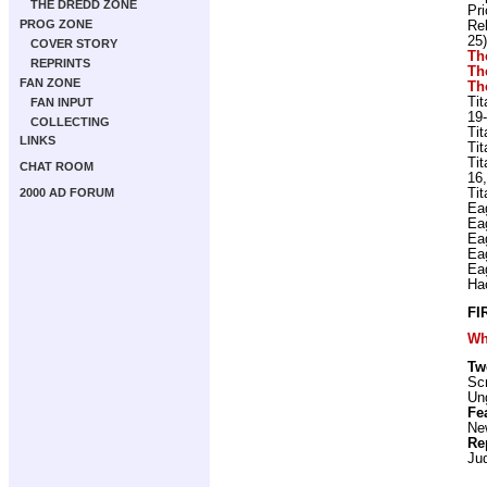
THE DREDD ZONE
Pr
PROG ZONE
Re
25)
COVER STORY
Th
REPRINTS
Th
FAN ZONE
Th
Ti
FAN INPUT
19-
COLLECTING
Ti
LINKS
Ti
Ti
CHAT ROOM
16,
Ti
2000 AD FORUM
Ea
Ea
Ea
Ea
Ea
Ha
FI
Wh
Tw
Scr
Ung
Fe
New
Re
Ju