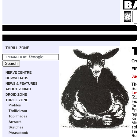
THRILL ZONE
Cr
FI
NERVE CENTRE
Ju
DOWNLOADS
NEWS & FEATURES
Th
Scr
ABOUT 2000AD
Lo
DROID ZONE
(21
THRILL ZONE
Fe
Profiles
(f
Ep
Thrillviewer
rep
Top Images
Ki
Artwork
Mi
str
Sketches
Ti
Phrasebook
Re