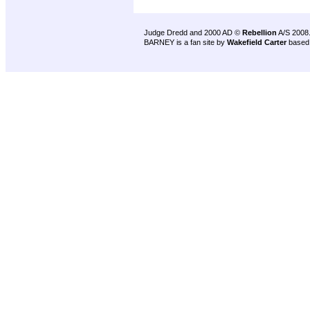
Judge Dredd and 2000 AD ©
Rebellion
A/S 2008
BARNEY is a fan site by
Wakefield Carter
based