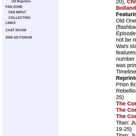
20),
Chr
US Reprints
Bolland
FAN ZONE
FAN INPUT
Featuri
COLLECTING
Old One
LINKS
(flashba
CHAT ROOM
Episode
2000 AD FORUM
not be r
Wars st
features
number o
was prin
Timelin
Reprint
Prion B
Rebelli
25)
The Co
The Co
The Co
Titan:
J
19-25)
Titan:
J