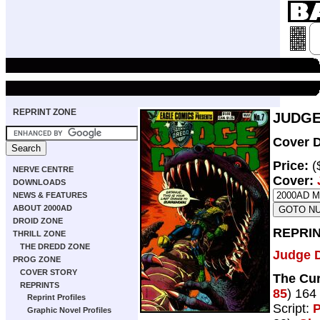
REPRINT ZONE
JUDGE
Cover D
Price:
(
NERVE CENTRE
Cover:
DOWNLOADS
NEWS & FEATURES
ABOUT 2000AD
DROID ZONE
REPRIN
THRILL ZONE
THE DREDD ZONE
Judge 
PROG ZONE
COVER STORY
The Cur
REPRINTS
85
) 164
Reprint Profiles
Script:
P
Graphic Novel Profiles