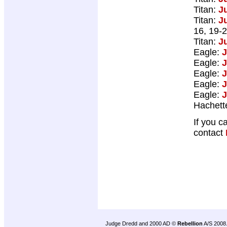
Titan:
J
Titan:
J
16, 19-2
Titan:
J
Eagle:
J
Eagle:
J
Eagle:
J
Eagle:
J
Eagle:
J
Hachett
If you c
contact
Judge Dredd and 2000 AD ©
Rebellion
A/S 2008