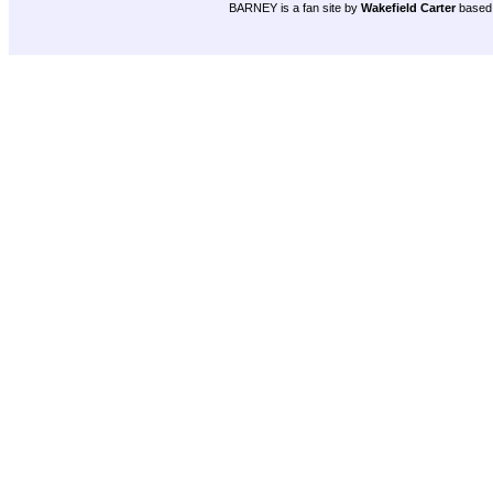
BARNEY is a fan site by
Wakefield Carter
based