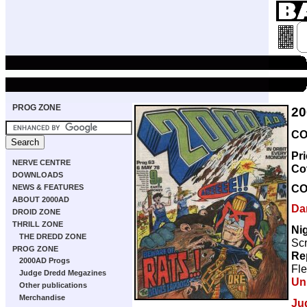
PROG ZONE
20
CO
Pr
NERVE CENTRE
Co
DOWNLOADS
CO
NEWS & FEATURES
ABOUT 2000AD
Da
DROID ZONE
THRILL ZONE
Ni
THE DREDD ZONE
Scr
PROG ZONE
Re
2000AD Progs
Fle
Judge Dredd Megazines
Un
Other publications
Merchandise
Ju