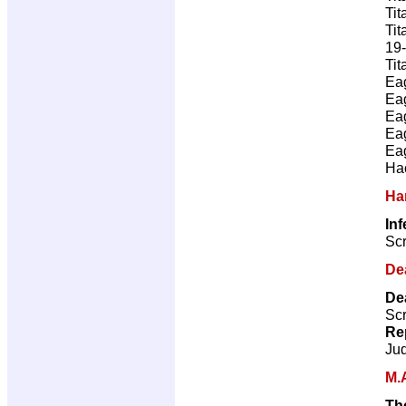
Tit
Tit
19-
Tit
Ea
Ea
Ea
Ea
Ea
Ha
Ha
In
Scr
De
De
Scr
Re
Ju
M.
Th