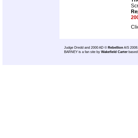
Scr
Re
20
Cl
Judge Dredd and 2000 AD ©
Rebellion
A/S 2008
BARNEY is a fan site by
Wakefield Carter
based