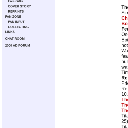
Free Gifts
Th
COVER STORY
REPRINTS
Scr
FAN ZONE
Ch
FAN INPUT
Bo
COLLECTING
Fe
LINKS
On
CHAT ROOM
Epi
not
2000 AD FORUM
Wa
fea
num
was
Tim
Re
Pr
Re
10,
Th
Th
Th
Tit
25)
Tit