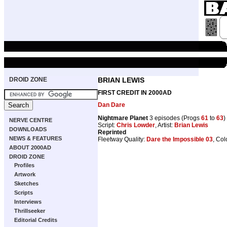
DROID ZONE
BRIAN LEWIS
FIRST CREDIT IN 2000AD
Dan Dare
Nightmare Planet
3 episodes (Progs
61
to
63
)
NERVE CENTRE
Script:
Chris Lowder
, Artist:
Brian Lewis
DOWNLOADS
Reprinted
NEWS & FEATURES
Fleetway Quality:
Dare the Impossible 03
, Col
ABOUT 2000AD
DROID ZONE
Profiles
Artwork
Sketches
Scripts
Interviews
Thrillseeker
Editorial Credits