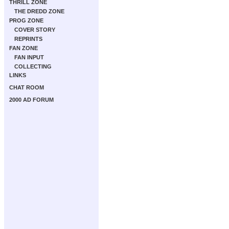
THRILL ZONE
THE DREDD ZONE
PROG ZONE
COVER STORY
REPRINTS
FAN ZONE
FAN INPUT
COLLECTING
LINKS
CHAT ROOM
2000 AD FORUM