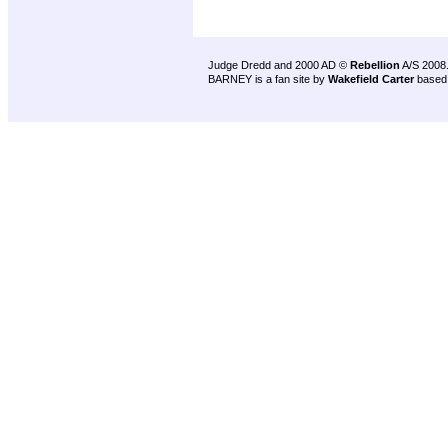
Judge Dredd and 2000 AD ©
Rebellion
A/S 2008
BARNEY is a fan site by
Wakefield Carter
based