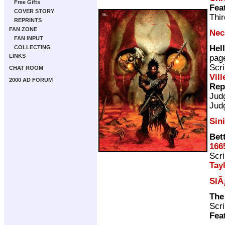
Free Gifts
Fea
COVER STORY
Thir
REPRINTS
FAN ZONE
Nec
FAN INPUT
Hell
COLLECTING
LINKS
pag
Scri
CHAT ROOM
Vill
2000 AD FORUM
Rep
Jud
Jud
Sin
Bet
166
Scri
Tay
SlÃ
The
Scri
Fea