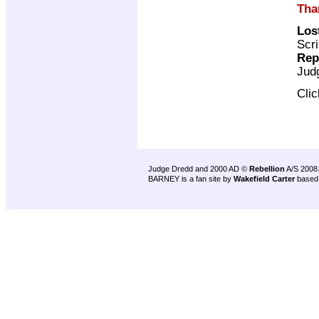
Tha
Los
Scri
Rep
Jud
Cli
Judge Dredd and 2000 AD ©
Rebellion
A/S 2008
BARNEY is a fan site by
Wakefield Carter
based