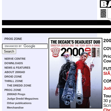
PROG ZONE
20
COV
Pri
NERVE CENTRE
Cov
DOWNLOADS
NEWS & FEATURES
FU
ABOUT 2000AD
SlÃ
DROID ZONE
CO
THRILL ZONE
THE DREDD ZONE
Jud
PROG ZONE
2000AD Progs
Tou
Judge Dredd Megazines
30 
Other publications
Scri
Merchandise
Chr