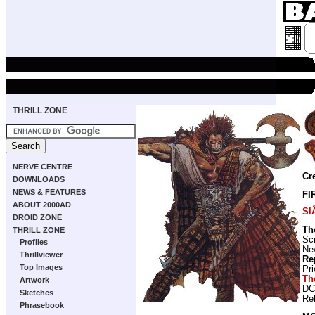
THRILL ZONE
NERVE CENTRE
Cr
DOWNLOADS
NEWS & FEATURES
FI
ABOUT 2000AD
Sl
DROID ZONE
Th
THRILL ZONE
Scr
Profiles
New
Thrillviewer
Re
Top Images
Pr
Th
Artwork
DC
Sketches
Re
Phrasebook