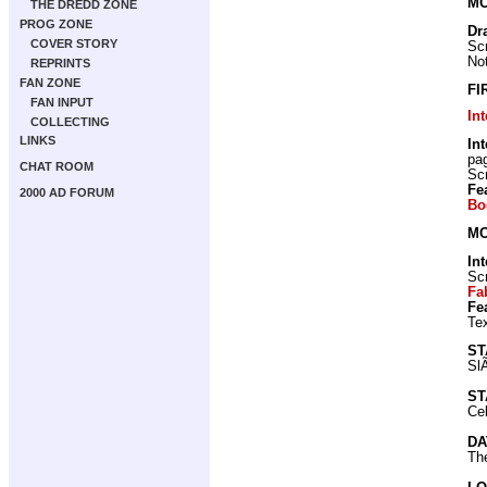
MO
THE DREDD ZONE
PROG ZONE
Dr
COVER STORY
Scr
Not
REPRINTS
FAN ZONE
FI
FAN INPUT
In
COLLECTING
LINKS
In
pa
CHAT ROOM
Scr
Fe
2000 AD FORUM
Bo
MO
In
Scr
Fa
Fe
Tex
ST
Sl
ST
Cel
DA
Th