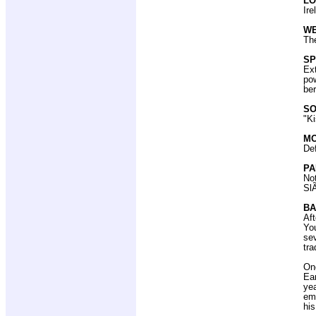
LO
Ire
W
The
SP
Ex
pow
ber
SO
"K
MO
De
PA
Not
SlÃ
BA
Aft
You
sev
tra
Onc
Ear
ye
eme
hi