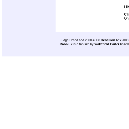
LI
Cl
Onl
Judge Dredd and 2000 AD ©
Rebellion
A/S 2008
BARNEY is a fan site by
Wakefield Carter
based