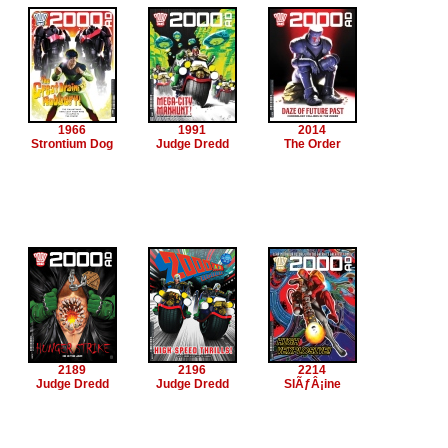
1966
1991
2014
Strontium Dog
Judge Dredd
The Order
2189
2196
2214
Judge Dredd
Judge Dredd
SlÃƒÂ¡ine