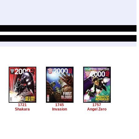
1721
1745
1757
Shakara
Invasion
Angel Zero