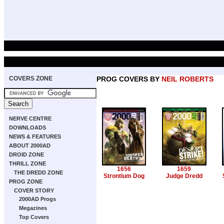
COVERS ZONE
PROG COVERS BY
NEIL ROBERTS
NERVE CENTRE
DOWNLOADS
NEWS & FEATURES
ABOUT 2000AD
DROID ZONE
THRILL ZONE
1656
1659
THE DREDD ZONE
Strontium Dog
Judge Dredd
PROG ZONE
COVER STORY
2000AD Progs
Megazines
Top Covers