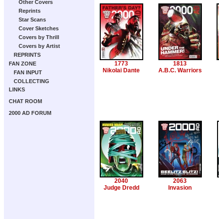
Other Covers
Reprints
Star Scans
Cover Sketches
Covers by Thrill
Covers by Artist
REPRINTS
1773
1813
FAN ZONE
Nikolai Dante
A.B.C. Warriors
FAN INPUT
COLLECTING
LINKS
CHAT ROOM
2000 AD FORUM
2040
2063
Judge Dredd
Invasion