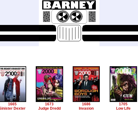
1665
1673
1686
1705
Sinister Dexter
Judge Dredd
Invasion
Low Life