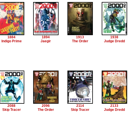
1884
1894
1913
1938
Indigo Prime
Jaegir
The Order
Judge Dredd
2088
2096
2114
2133
Skip Tracer
The Order
Skip Tracer
Judge Dredd