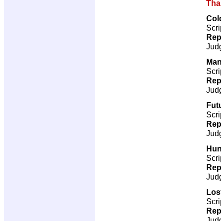
Tha
Col
Scri
Rep
Jud
Man
Scri
Rep
Jud
Futu
Scri
Rep
Jud
Hun
Scri
Rep
Jud
Los
Scri
Rep
Jud