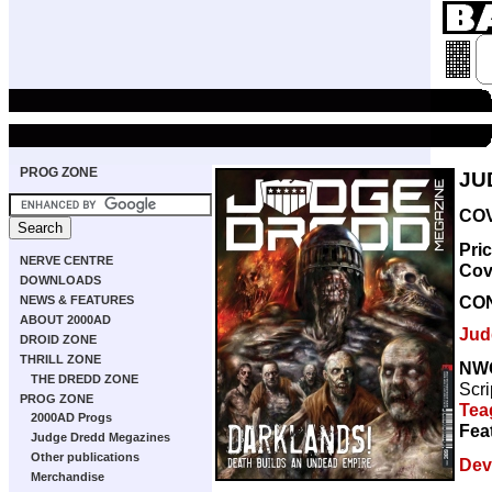
PROG ZONE
JU
COV
Pri
NERVE CENTRE
Cov
DOWNLOADS
CO
NEWS & FEATURES
ABOUT 2000AD
Jud
DROID ZONE
THRILL ZONE
NW
THE DREDD ZONE
Scri
PROG ZONE
Tea
2000AD Progs
Fea
Judge Dredd Megazines
Other publications
Dev
Merchandise