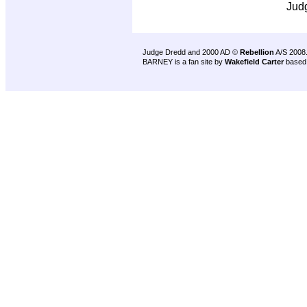
Jud
Judge Dredd and 2000 AD ©
Rebellion
A/S 2008
BARNEY is a fan site by
Wakefield Carter
based