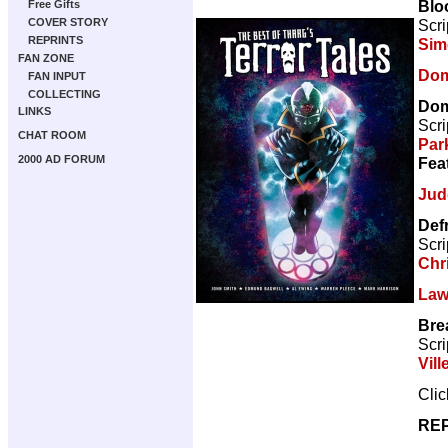
Blo
Free Gifts
Scri
COVER STORY
REPRINTS
Sim
FAN ZONE
Dom
FAN INPUT
COLLECTING
Dom
LINKS
Scri
CHAT ROOM
Par
2000 AD FORUM
Fea
Jud
Def
Scri
Chr
Law
Bre
Scri
Vill
Cli
REP