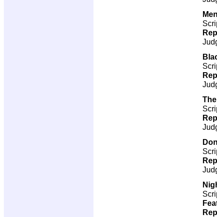
Men
Scri
Rep
Jud
Bla
Scri
Rep
Jud
The
Scri
Rep
Jud
Don
Scri
Rep
Jud
Nigh
Scri
Fea
Rep