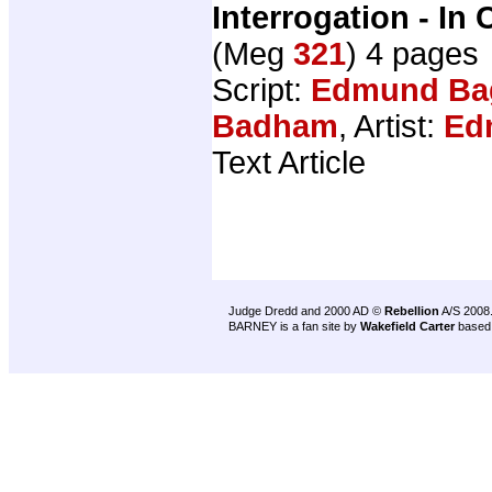
Interrogation - In 
(Meg
321
) 4 pages
Script:
Edmund Ba
Badham
, Artist:
Ed
Text Article
Judge Dredd and 2000 AD ©
Rebellion
A/S 2008
BARNEY is a fan site by
Wakefield Carter
based