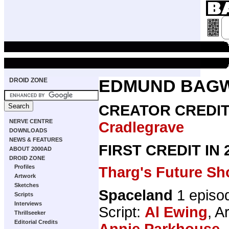
DROID ZONE
EDMUND BAG
CREATOR CREDI
NERVE CENTRE
Cradlegrave
DOWNLOADS
NEWS & FEATURES
FIRST CREDIT IN
ABOUT 2000AD
DROID ZONE
Profiles
Tharg's Future Sh
Artwork
Sketches
Spaceland
1 episo
Scripts
Interviews
Script:
Al Ewing
, A
Thrillseeker
Editorial Credits
Annie Parkhouse