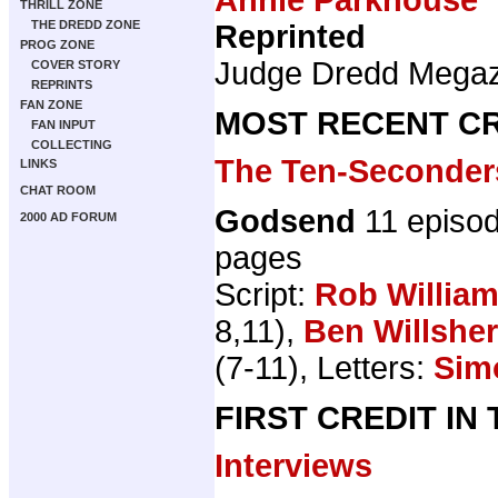
THRILL ZONE
THE DREDD ZONE
Reprinted
PROG ZONE
Judge Dredd Mega
COVER STORY
REPRINTS
FAN ZONE
MOST RECENT CR
FAN INPUT
COLLECTING
The Ten-Seconder
LINKS
CHAT ROOM
Godsend
11 episo
2000 AD FORUM
pages
Script:
Rob Willia
8,11),
Ben Willsher
(7-11), Letters:
Sim
FIRST CREDIT IN
Interviews