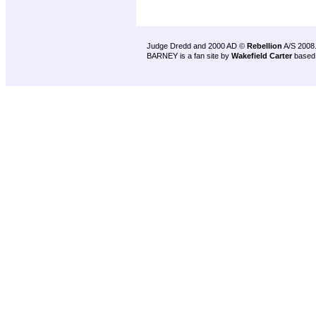
Judge Dredd and 2000 AD ©
Rebellion
A/S 2008
BARNEY is a fan site by
Wakefield Carter
based