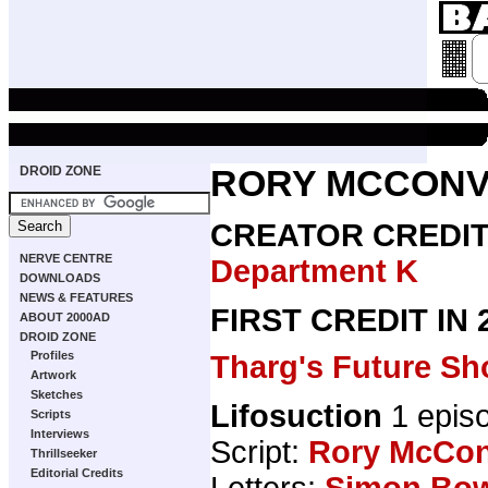
DROID ZONE
RORY MCCONV
CREATOR CREDI
NERVE CENTRE
Department K
DOWNLOADS
NEWS & FEATURES
FIRST CREDIT IN
ABOUT 2000AD
DROID ZONE
Profiles
Tharg's Future Sh
Artwork
Sketches
Lifosuction
1 epis
Scripts
Interviews
Script:
Rory McCon
Thrillseeker
Editorial Credits
Letters:
Simon Bo