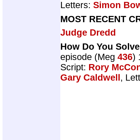
Letters:
Simon Bo
MOST RECENT CR
Judge Dredd
How Do You Solve
episode (Meg
436
)
Script:
Rory McCon
Gary Caldwell
, Let