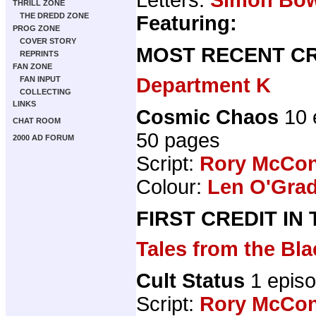
THRILL ZONE
THE DREDD ZONE
Featuring:
PROG ZONE
COVER STORY
MOST RECENT CR
REPRINTS
FAN ZONE
Department K
FAN INPUT
COLLECTING
LINKS
Cosmic Chaos
10 
CHAT ROOM
50 pages
2000 AD FORUM
Script:
Rory McCon
Colour:
Len O'Gra
FIRST CREDIT IN
Tales from the B
Cult Status
1 epis
Script:
Rory McCon