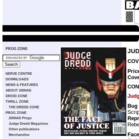
PROG ZONE
JUD
COVE
Pric
NERVE CENTRE
Cov
DOWNLOADS
NEWS & FEATURES
CON
ABOUT 2000AD
Judg
DROID ZONE
THRILL ZONE
Bug 
THE DREDD ZONE
Scri
PROG ZONE
Repr
2000AD Progs
Rebe
Judge Dredd Megazines
Other publications
Face
Merchandise