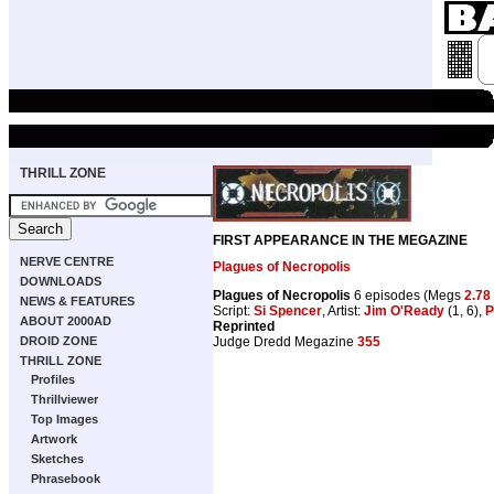
THRILL ZONE
FIRST APPEARANCE IN THE MEGAZINE
NERVE CENTRE
Plagues of Necropolis
DOWNLOADS
Plagues of Necropolis
6 episodes (Megs
2.78
NEWS & FEATURES
Script:
Si Spencer
, Artist:
Jim O'Ready
(1, 6),
P
ABOUT 2000AD
Reprinted
Judge Dredd Megazine
355
DROID ZONE
THRILL ZONE
Profiles
Thrillviewer
Top Images
Artwork
Sketches
Phrasebook