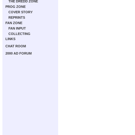
THE DREDD ZONE
PROG ZONE
COVER STORY
REPRINTS
FAN ZONE
FAN INPUT
COLLECTING
LINKS
CHAT ROOM
2000 AD FORUM