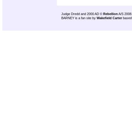
Judge Dredd and 2000 AD ©
Rebellion
A/S 2008
BARNEY is a fan site by
Wakefield Carter
based