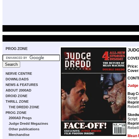
PROG ZONE
JUDG
COVER
Price:
Cover
NERVE CENTRE
CONT
DOWNLOADS
NEWS & FEATURES
Judge
ABOUT 2000AD
Bug C
DROID ZONE
Script:
THRILL ZONE
Repri
Rebell
THE DREDD ZONE
PROG ZONE
Skedw
2000AD Progs
Script:
Repri
Judge Dredd Megazines
Rebell
Other publications
Merchandise
Mean 