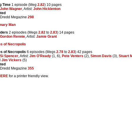
ng Time
1 episode (Meg
2.82
) 10 pages
John Wagner
, Artist:
John Hicklenton
nted
 Dredd Megazine
298
onary Man
iders
2 episodes (Megs
2.82
to
2.83
) 14 pages
Gordon Rennie
, Artist:
Jamie Grant
s of Necropolis
s of Necropolis
6 episodes (Megs
2.78
to
2.83
) 42 pages
Si Spencer
, Artist:
Jim O'Ready
(1, 6),
Pete Venters
(2),
Simon Davis
(3),
Stuart 
d
Jim Vickers
(5)
nted
 Dredd Megazine
355
HERE
for a printer friendly view.