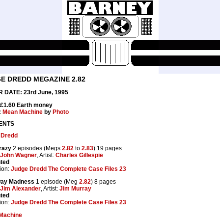
E DREDD MEGAZINE 2.82
 DATE: 23rd June, 1995
 £1.60 Earth money
:
Mean Machine
by
Photo
ENTS
 Dredd
razy
2 episodes (Megs
2.82
to
2.83
) 19 pages
John Wagner
, Artist:
Charles Gillespie
nted
ion:
Judge Dredd The Complete Case Files 23
ay Madness
1 episode (Meg
2.82
) 8 pages
Jim Alexander
, Artist:
Jim Murray
nted
ion:
Judge Dredd The Complete Case Files 23
Machine