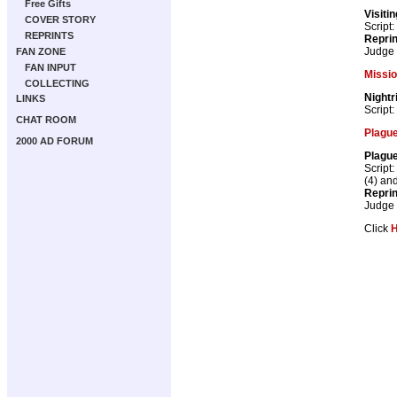
Free Gifts
Visiti
COVER STORY
Script:
REPRINTS
Repri
Judge
FAN ZONE
FAN INPUT
Missi
COLLECTING
Nightr
LINKS
Script:
CHAT ROOM
Plague
2000 AD FORUM
Plague
Script:
(4) an
Repri
Judge
Click