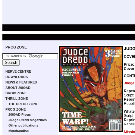
PROG ZONE
JUDG
COVER
Price:
Cover
NERVE CENTRE
CONT
DOWNLOADS
NEWS & FEATURES
Judge
ABOUT 2000AD
Repea
DROID ZONE
Script:
THRILL ZONE
Repri
Rebell
THE DREDD ZONE
PROG ZONE
Whatev
2000AD Progs
Script:
Repri
Judge Dredd Megazines
Rebell
Other publications
Merchandise
Missi