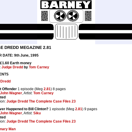
E DREDD MEGAZINE 2.81
 DATE: 9th June, 1995
 £1.60 Earth money
:
Judge Dredd
by
Tom Carney
ENTS
 Dredd
t Offender
1 episode (Meg
2.81
) 8 pages
John Wagner
, Artist:
Tom Carney
nted
ion:
Judge Dredd The Complete Case Files 23
er Happened to Bill Clinton?
1 episode (Meg
2.81
) 9 pages
John Wagner
, Artist:
Siku
nted
ion:
Judge Dredd The Complete Case Files 23
onary Man