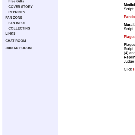
Free Gifts
Medic
COVER STORY
Script:
REPRINTS
Pando
FAN ZONE
FAN INPUT
Mural
COLLECTING
Script:
LINKS
Plague
CHAT ROOM
Plague
2000 AD FORUM
Script:
(4) an
Repri
Judge
Click