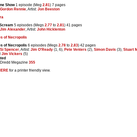
ine Show
1 episode (Meg
2.81
) 7 pages
Gordon Rennie
, Artist:
Jon Beeston
ra
 Scream
5 episodes (Megs
2.77
to
2.81
) 41 pages
Jim Alexander
, Artist:
John Hicklenton
s of Necropolis
s of Necropolis
6 episodes (Megs
2.78
to
2.83
) 42 pages
Si Spencer
, Artist:
Jim O'Ready
(1, 6),
Pete Venters
(2),
Simon Davis
(3),
Stuart 
d
Jim Vickers
(5)
nted
 Dredd Megazine
355
HERE
for a printer friendly view.