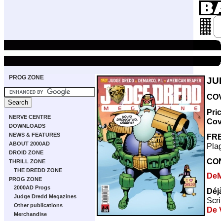
PROG ZONE
JU
COV
Pri
NERVE CENTRE
Cov
DOWNLOADS
NEWS & FEATURES
FRE
ABOUT 2000AD
Plag
DROID ZONE
CO
THRILL ZONE
THE DREDD ZONE
De
PROG ZONE
2000AD Progs
Déj
Judge Dredd Megazines
Scri
Other publications
De V
Merchandise