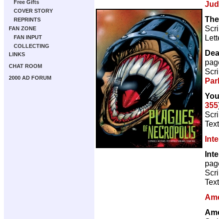
Free Gifts
Jud
COVER STORY
The
REPRINTS
Scri
FAN ZONE
Lett
FAN INPUT
COLLECTING
Dea
LINKS
pag
CHAT ROOM
Scri
2000 AD FORUM
Par
You
355
Scr
Text
Int
Int
pag
Scri
Text
Ame
Ame