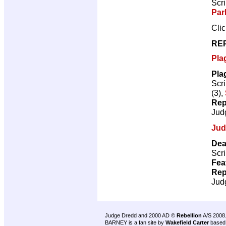
Scri
Par
Cli
RE
Pla
Pla
Scri
(3),
Rep
Jud
Jud
Dea
Scri
Fea
Rep
Jud
Judge Dredd and 2000 AD ©
Rebellion
A/S 2008
BARNEY is a fan site by
Wakefield Carter
based