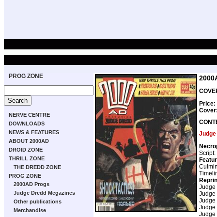
PROG ZONE
2000
COVER
Price:
Cover
NERVE CENTRE
CONT
DOWNLOADS
NEWS & FEATURES
Judge
ABOUT 2000AD
Necro
DROID ZONE
Script:
THRILL ZONE
Featur
Culmin
THE DREDD ZONE
Timeli
PROG ZONE
Repri
2000AD Progs
Judge
Judge Dredd Megazines
Judge
Judge
Other publications
Judge
Merchandise
Judge