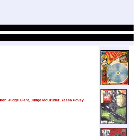
ken
,
Judge Giant
,
Judge McGruder
,
Yassa Povey