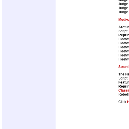
Judge
Judge
Judge
Mediv
Arctu
Script:
Repri
Fleetw
Fleetw
Fleetw
Fleetw
Fleetw
Fleetw
Stron
The Fi
Script:
Featur
Repri
Class
Rebell
Click