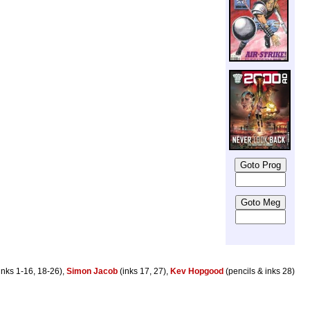
inks 1-16, 18-26),
Simon Jacob
(inks 17, 27),
Kev Hopgood
(pencils & inks 28)