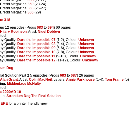
 Dredd Megazine
359
(23-24)
 Dredd Megazine
360
(25-27)
 Dredd Megazine
360
(29)
ac 318
rus
12 episodes (Progs
683
to
694
) 60 pages
Hilary Robinson
, Artist:
Nigel Dobbyn
nted
ay Quality:
Dare the Impossible 07
(1-2), Colour:
Unknown
ay Quality:
Dare the Impossible 08
(3-4), Colour:
Unknown
ay Quality:
Dare the Impossible 09
(5-6), Colour:
Unknown
ay Quality:
Dare the Impossible 10
(7-8), Colour:
Unknown
ay Quality:
Dare the Impossible 11
(9-10), Colour:
Unknown
ay Quality:
Dare the Impossible 12
(11-12), Colour:
Unknown
tium Dog
nal Solution Part 2
5 episodes (Progs
683
to
687
) 26 pages
Alan Grant
, Artist:
Colin MacNeil
, Letters:
Annie Parkhouse
(1-4),
Tom Frame
(5)
ing:
Middenface McNulty
nted
ic 2000AD 10
ion:
Strontium Dog The Final Solution
HERE
for a printer friendly view.