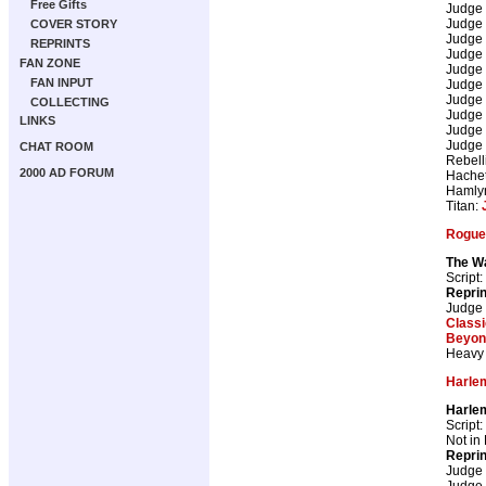
Free Gifts
Judge
Judge
COVER STORY
Judge
REPRINTS
Judge
FAN ZONE
Judge
FAN INPUT
Judge
Judge
COLLECTING
Judge
LINKS
Judge
Judge
CHAT ROOM
Rebell
2000 AD FORUM
Hachet
Hamly
Titan:
Rogue 
The Wa
Script:
Repri
Judge
Class
Beyon
Heavy 
Harle
Harle
Script:
Not in
Repri
Judge
Judge