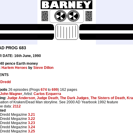
AD PROG 683
 DATE: 16th June, 1990
 40 pence Earth money
:
Harlem Heroes
by
Steve Dillon
ENTS
 Dredd
polis
26 episodes (Progs
674
to
699
) 162 pages
John Wagner
, Artist:
Carlos Ezquerra
ing:
Judge Anderson
,
Judge Death
,
The Dark Judges
,
The Sisters of Death
,
Kra
ation of Kraken/Dead Man storyline. See 2000 AD Yearbook 1992 feature
ne data:
2112
nted
 Dredd Megazine
3.21
 Dredd Megazine
3.22
 Dredd Megazine
3.23
 Dredd Megazine
3.24
 Dredd Megazine
3.25