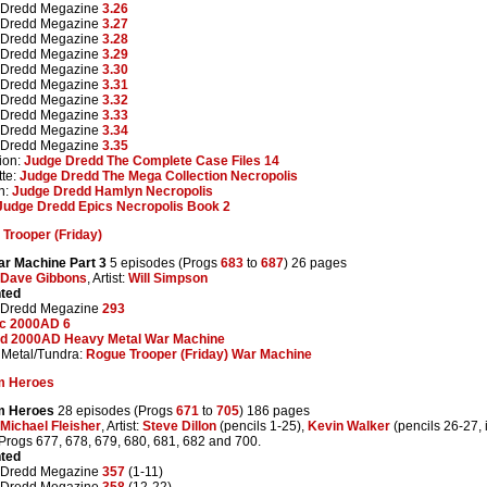
 Dredd Megazine
3.26
 Dredd Megazine
3.27
 Dredd Megazine
3.28
 Dredd Megazine
3.29
 Dredd Megazine
3.30
 Dredd Megazine
3.31
 Dredd Megazine
3.32
 Dredd Megazine
3.33
 Dredd Megazine
3.34
 Dredd Megazine
3.35
ion:
Judge Dredd The Complete Case Files 14
te:
Judge Dredd The Mega Collection Necropolis
n:
Judge Dredd Hamlyn Necropolis
Judge Dredd Epics Necropolis Book 2
Trooper (Friday)
r Machine Part 3
5 episodes (Progs
683
to
687
) 26 pages
Dave Gibbons
, Artist:
Will Simpson
nted
 Dredd Megazine
293
ic 2000AD 6
d 2000AD Heavy Metal War Machine
Metal/Tundra:
Rogue Trooper (Friday) War Machine
m Heroes
m Heroes
28 episodes (Progs
671
to
705
) 186 pages
Michael Fleisher
, Artist:
Steve Dillon
(pencils 1-25),
Kevin Walker
(pencils 26-27, 
 Progs 677, 678, 679, 680, 681, 682 and 700.
nted
 Dredd Megazine
357
(1-11)
 Dredd Megazine
358
(12-22)