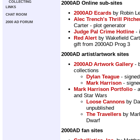
COLLECTING
2000AD Online sub-sites
LINKS
2000AD Ecards
by Robin L
CHAT ROOM
Alec Trench's Thrill Pitche
2000 AD FORUM
Carter - plot generator
Judge Pal Crime Hotline
- 
Red Alert
by Wakefield Cart
gift from 2000AD Prog 3
2000AD artist/artwork sites
2000AD Artwork Gallery
- 
collections
Dylan Teague
- signed
Mark Harrison
- signe
Mark Harrison Portfolio
- a
and Star Wars
Loose Cannons
by Dan
unpublished
The Travellers
by Mark 
Dwarf
2000AD fan sites