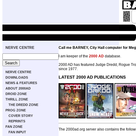
NERVE CENTRE
Call me BARNEY, City Hall computer for Meg
I am keeper of the
2000 AD
database.
2000 AD has featured Judge Dredd, Rogue Troo
since 1977.
NERVE CENTRE
LATEST 2000 AD PUBLICATIONS
DOWNLOADS
NEWS & FEATURES
ABOUT 2000AD
DROID ZONE
THRILL ZONE
THE DREDD ZONE
PROG ZONE
COVER STORY
REPRINTS
FAN ZONE
The 2000ad.org server also contains the follow
FAN INPUT