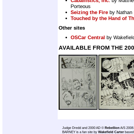
Caballistics, Inc.
by Matthe
Porteous
Seizing the Fire
by Nathan M
Touched by the Hand of T
Other sites
OSCar Central
by Wakefield
AVAILABLE FROM THE 20
Judge Dredd and 2000 AD ©
Rebellion
A/S 2008
BARNEY is a fan site by
Wakefield Carter
based