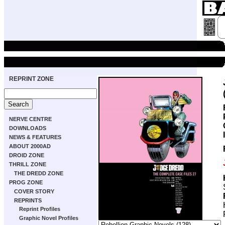
REPRINT ZONE
NERVE CENTRE
DOWNLOADS
NEWS & FEATURES
ABOUT 2000AD
DROID ZONE
THRILL ZONE
THE DREDD ZONE
PROG ZONE
COVER STORY
REPRINTS
Reprint Profiles
Graphic Novel Profiles