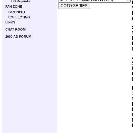
US Reprints
FAN ZONE
FAN INPUT
COLLECTING
LINKS
CHAT ROOM
2000 AD FORUM