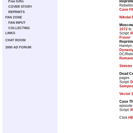
Reprint
Free Gifts
Rebelli
COVER STORY
Case Fi
REPRINTS
Nikolai
FAN ZONE
FAN INPUT
Moscow 
COLLECTING
1072
to
Script:
R
LINKS
Fraser
CHAT ROOM
Reprint
Hamlyn
2000 AD FORUM
Dynast
DC/Rebe
Romano
Sinister
Dead Ce
pages
Script:
D
Samps
Vector 
Case Th
episode
Script:
R
Click
H