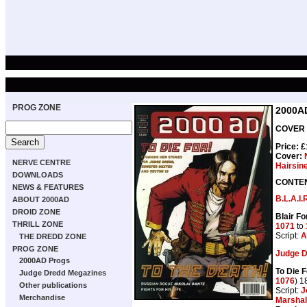
PROG ZONE
2000A
COVER 
Price: 
Cover:
NERVE CENTRE
Hairsin
DOWNLOADS
CONTE
NEWS & FEATURES
B.L.A.I.
ABOUT 2000AD
DROID ZONE
Blair F
THRILL ZONE
1071
to
Script:
A
THE DREDD ZONE
PROG ZONE
Judge 
2000AD Progs
To Die F
Judge Dredd Megazines
1076
) 1
Other publications
Script:
J
Merchandise
Marshal