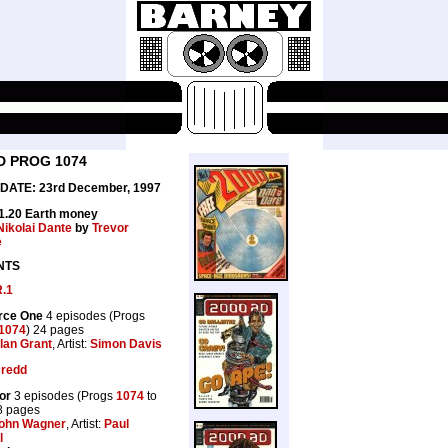
D PROG 1074
DATE: 23rd December, 1997
£1.20 Earth money
Nikolai Dante
by
Trevor
e
NTS
R.1
orce One
4 episodes (Progs
1074
) 24 pages
lan Grant
, Artist:
Simon Davis
Dredd
or
3 episodes (Progs
1074
to
8 pages
ohn Wagner
, Artist:
Paul
l