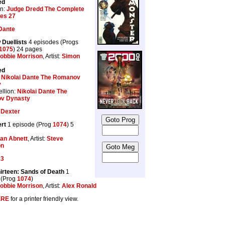
ed
on:
Judge Dredd The Complete
les 27
 Dante
Duellists
4 episodes (Progs
1075
) 24 pages
obbie Morrison
, Artist:
Simon
ed
:
Nikolai Dante The Romanov
y
llion:
Nikolai Dante The
v Dynasty
 Dexter
rt
1 episode (Prog
1074
) 5
an Abnett
, Artist:
Steve
on
13
irteen: Sands of Death
1
 (Prog
1074
)
obbie Morrison
, Artist:
Alex Ronald
ERE
for a printer friendly view.