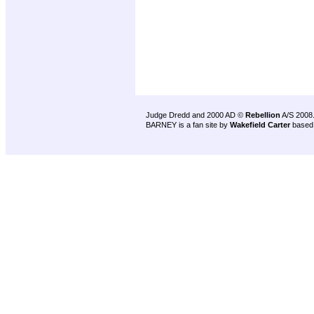
Judge Dredd and 2000 AD ©
Rebellion
A/S 2008
BARNEY is a fan site by
Wakefield Carter
based