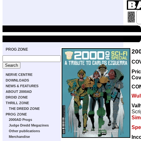
PROG ZONE
20
COV
Pri
NERVE CENTRE
Cov
DOWNLOADS
CO
NEWS & FEATURES
ABOUT 2000AD
Wul
DROID ZONE
THRILL ZONE
Valh
THE DREDD ZONE
Scri
PROG ZONE
Sim
2000AD Progs
Judge Dredd Megazines
Spe
Other publications
Inco
Merchandise