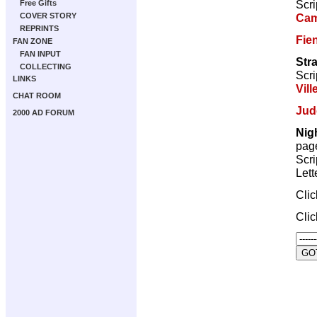
Scri
Free Gifts
Cam
COVER STORY
REPRINTS
Fie
FAN ZONE
FAN INPUT
Str
COLLECTING
Scri
LINKS
Vill
CHAT ROOM
Jud
2000 AD FORUM
Nig
pag
Scri
Lett
Cli
Cli