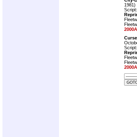
1981)
Script
Repri
Fleet
Fleet
2000A
Curse
Octobe
Script
Repri
Fleet
Fleet
2000A