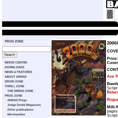
PROG ZONE
2000
COVER
Price
Cove
NERVE CENTRE
DOWNLOADS
CONT
NEWS & FEATURES
Ace T
ABOUT 2000AD
DROID ZONE
Bamfe
THRILL ZONE
Script
THE DREDD ZONE
Belard
PROG ZONE
Rogue
2000AD Progs
Judge Dredd Megazines
Milli-
Other publications
pages
Merchandise
Script