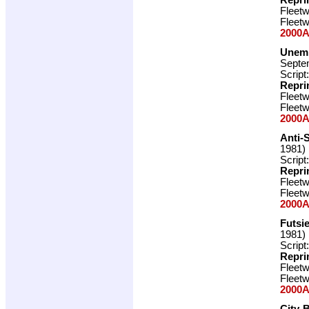
Fleet
Fleet
2000A
Unemp
Septe
Script
Repri
Fleet
Fleet
2000A
Anti-
1981)
Script
Repri
Fleet
Fleet
2000A
Futsi
1981)
Script
Repri
Fleet
Fleet
2000A
City-