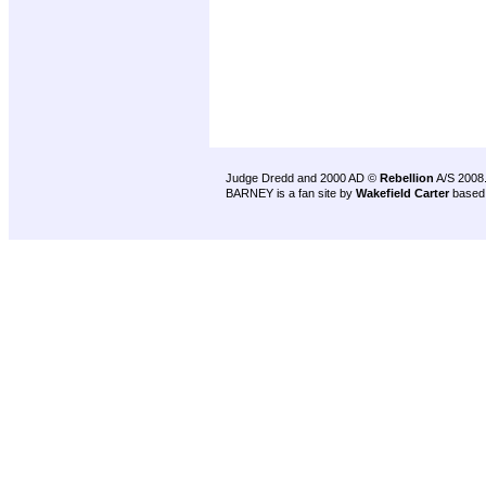
Judge Dredd and 2000 AD ©
Rebellion
A/S 2008
BARNEY is a fan site by
Wakefield Carter
based