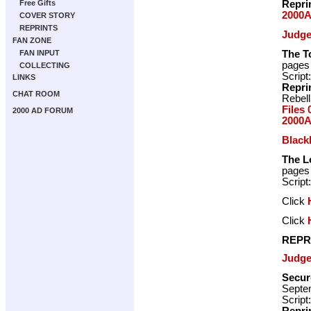
Repri
Free Gifts
2000A
COVER STORY
REPRINTS
Judge
FAN ZONE
The T
FAN INPUT
pages
COLLECTING
Script
LINKS
Repri
CHAT ROOM
Rebell
Files 
2000 AD FORUM
2000A
Blac
The L
pages
Script
Click
Click
REPR
Judge
Secur
Septe
Script
Repri