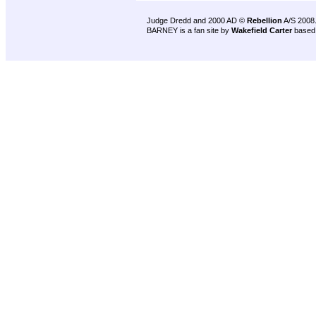
Judge Dredd and 2000 AD ©
Rebellion
A/S 2008
BARNEY is a fan site by
Wakefield Carter
based