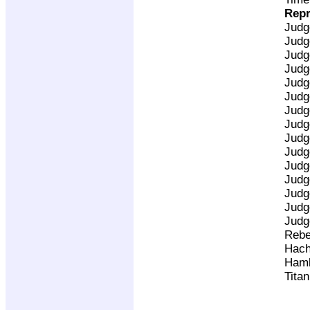
Repr
Judg
Judg
Judg
Judg
Judg
Judg
Judg
Judg
Judg
Judg
Judg
Judg
Judg
Judg
Judg
Rebe
Hach
Ham
Tita