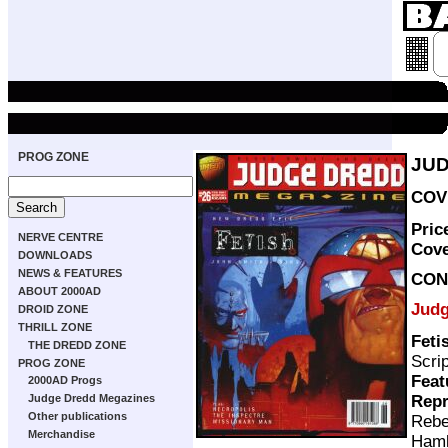
PROG ZONE
JUD
COVE
Pric
NERVE CENTRE
Cov
DOWNLOADS
NEWS & FEATURES
CON
ABOUT 2000AD
Judg
DROID ZONE
THRILL ZONE
Feti
THE DREDD ZONE
Scri
PROG ZONE
Feat
2000AD Progs
Repr
Judge Dredd Megazines
Other publications
Rebe
Merchandise
Ham