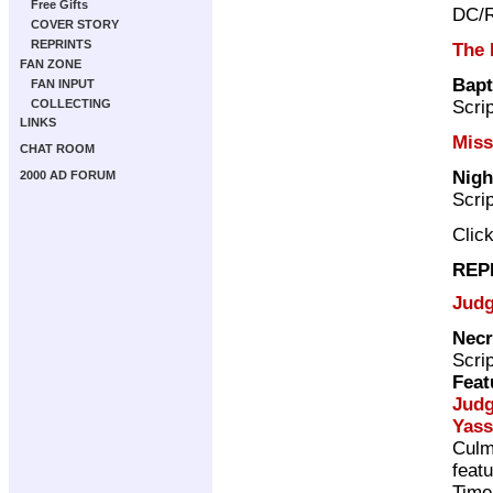
Free Gifts
DC/R
COVER STORY
REPRINTS
The 
FAN ZONE
Bapt
FAN INPUT
Scri
COLLECTING
LINKS
Miss
CHAT ROOM
Nigh
2000 AD FORUM
Scri
Clic
REP
Judg
Necr
Scri
Feat
Jud
Yass
Culm
feat
Time