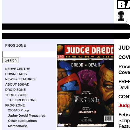
PROG ZONE
JUD
COVE
Pric
NERVE CENTRE
Cove
DOWNLOADS
NEWS & FEATURES
FREE
ABOUT 2000AD
Devli
DROID ZONE
THRILL ZONE
CON
THE DREDD ZONE
Judg
PROG ZONE
2000AD Progs
Feti
Judge Dredd Megazines
Scrip
Other publications
Feat
Merchandise