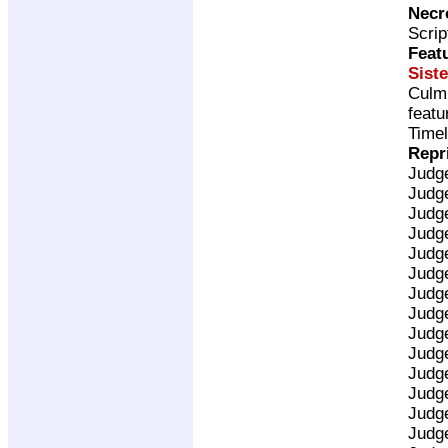
Necr
Scrip
Feat
Siste
Culm
featu
Timel
Repr
Judg
Judg
Judg
Judg
Judg
Judg
Judg
Judg
Judg
Judg
Judg
Judg
Judg
Judg