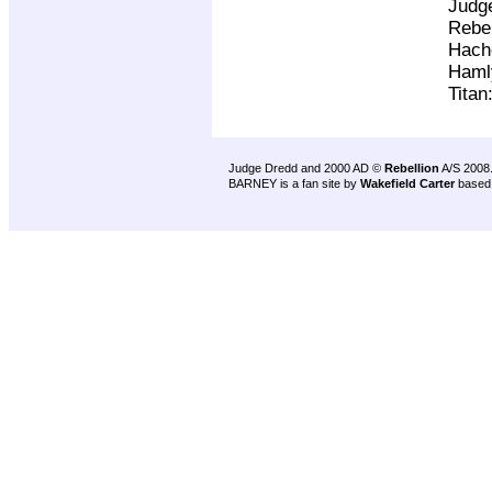
Judg
Rebel
Hach
Haml
Titan
Judge Dredd and 2000 AD ©
Rebellion
A/S 2008
BARNEY is a fan site by
Wakefield Carter
based