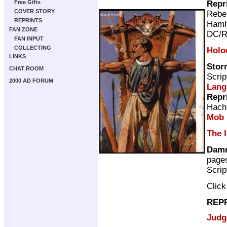
Repr
Free Gifts
COVER STORY
Rebel
REPRINTS
Haml
FAN ZONE
DC/R
FAN INPUT
COLLECTING
Holo
LINKS
Stor
CHAT ROOM
Scrip
2000 AD FORUM
Lang
Repr
Hach
Mob
The 
Damn'
page
Scrip
Clic
REP
Judg